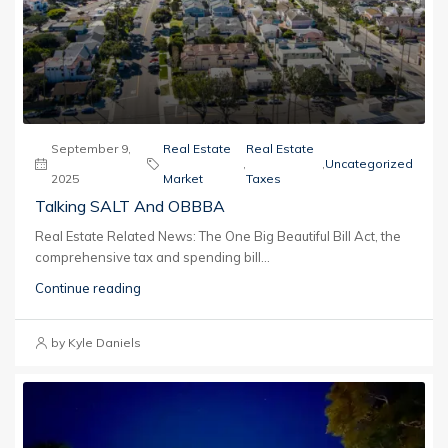
September 9,
Real Estate
Real Estate
,
,
Uncategorized
2025
Market
Taxes
Talking SALT And OBBBA
Real Estate Related News: The One Big Beautiful Bill Act, the
comprehensive tax and spending bill...
Continue reading
by Kyle Daniels