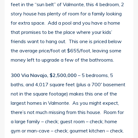
feet in the “sun belt” of Valmonte, this 4 bedroom, 2
story house has plenty of room for a family looking
for extra space. Add a pool and you have a home
that promises to be the place where your kids’
friends want to hang out. This one is priced below
the average price/foot at $655/foot, leaving some
money left to upgrade a few of the bathrooms.
300 Via Navajo, $2,500,000
– 5 bedrooms, 5
baths, and 4,017 square feet (plus a 700′ basement
not in the square footage) makes this one of the
largest homes in Valmonte. As you might expect,
there’s not much missing from this house. Room for
a large family – check; guest room – check; home
gym or man-cave – check; gourmet kitchen – check.