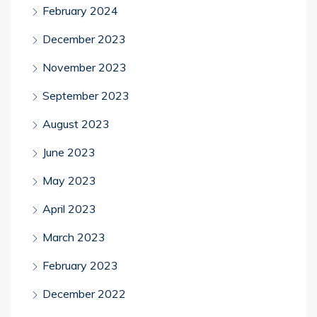
February 2024
December 2023
November 2023
September 2023
August 2023
June 2023
May 2023
April 2023
March 2023
February 2023
December 2022