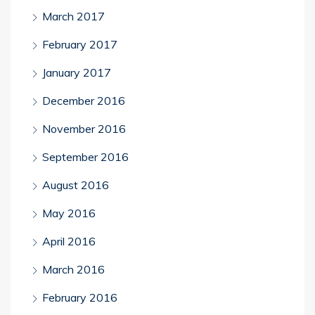
March 2017
February 2017
January 2017
December 2016
November 2016
September 2016
August 2016
May 2016
April 2016
March 2016
February 2016