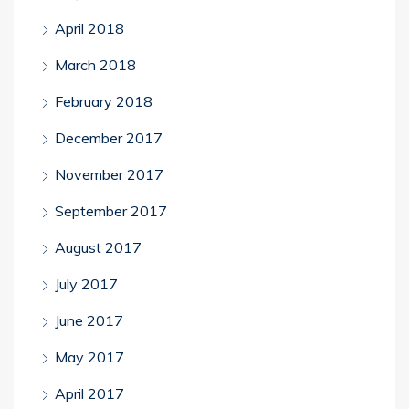
April 2018
March 2018
February 2018
December 2017
November 2017
September 2017
August 2017
July 2017
June 2017
May 2017
April 2017