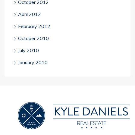
October 2012
April 2012
February 2012
October 2010
July 2010
January 2010