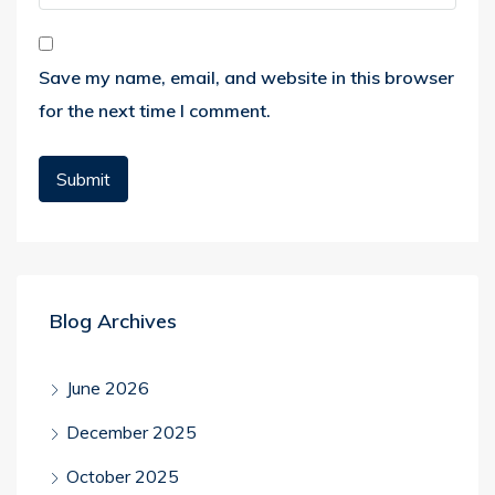
Save my name, email, and website in this browser
for the next time I comment.
Blog Archives
June 2026
December 2025
October 2025