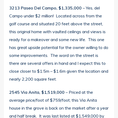
3213 Paseo Del Campo, $1,335,000
– Yes, del
Campo under $2 million! Located across from the
golf course and situated 20 feet above the street,
this original home with vaulted ceilings and views is
ready for a makeover and some new life. This one
has great upside potential for the owner willing to do
some improvements. The word on the street is
there are several offers in hand and I expect this to
close closer to $1.5m – $1.6m given the location and
nearly 2,200 square feet.
2545 Via Anita, $1,519,000
– Priced at the
average price/foot of $759/foot, this Via Anita
house in the grove is back on the market after a year
and half break. It was last listed at $1,549,000 by