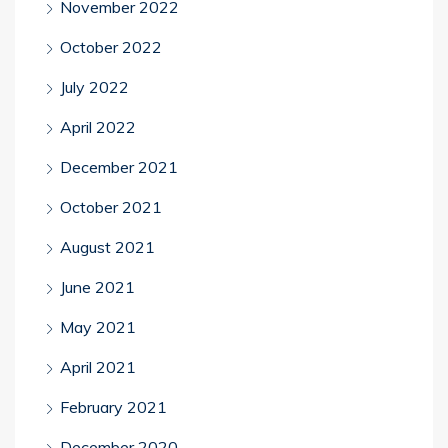
November 2022
October 2022
July 2022
April 2022
December 2021
October 2021
August 2021
June 2021
May 2021
April 2021
February 2021
December 2020