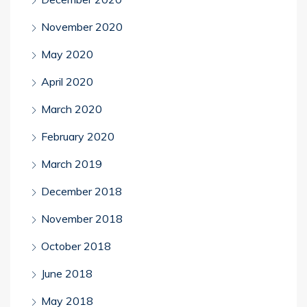
November 2020
May 2020
April 2020
March 2020
February 2020
March 2019
December 2018
November 2018
October 2018
June 2018
May 2018