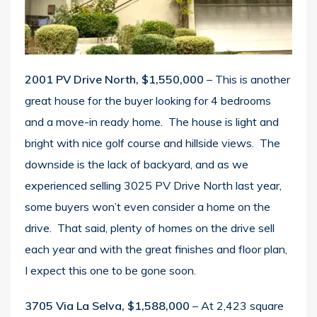
2001 PV Drive North, $1,550,000
– This is another
great house for the buyer looking for 4 bedrooms
and a move-in ready home. The house is light and
bright with nice golf course and hillside views. The
downside is the lack of backyard, and as we
experienced selling 3025 PV Drive North last year,
some buyers won’t even consider a home on the
drive. That said, plenty of homes on the drive sell
each year and with the great finishes and floor plan,
I expect this one to be gone soon.
3705 Via La Selva, $1,588,000
– At 2,423 square