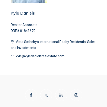
Kyle Daniels
Realtor Associate
DRE# 01843670
Vista Sotheby’s International Realty Residential Sales
and Investments
kyle@kyledanielsrealestate.com