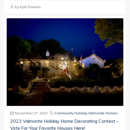
by Kyle Daniels
November 27, 2023
Community
,
Holiday
,
Valmonte Homes
2023 Valmonte Holiday Home Decorating Contest –
Vote For Your Favorite Houses Here!