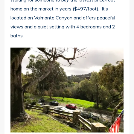
home on the market in years ($497/foot). It’s
located on Valmonte Canyon and offers peaceful
views and a quiet setting with 4 bedrooms and 2
baths.