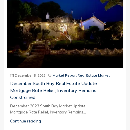
December 8, 2023
Market Report
,
Real Estate Market
December South Bay Real Estate Update:
Mortgage Rate Relief, Inventory Remains
Constrained
December 2023 South Bay Market Update
Mortgage Rate Relief, Inventory Remains...
Continue reading