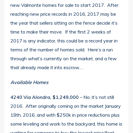
new Valmonte homes for sale to start 2017. After
reaching new
price records in 2016
, 2017 may be
the year that sellers sitting on the fence decide it’s
time to make their move. If the first 2 weeks of
2017 is any indicator, this could be a record year in
terms of the number of homes sold. Here’s a run
through what’s currently on the market, and a few
that already made it into escrow….
Available Homes
4240 Via Alondra, $1,249,000
– No, it’s not still
2016. After originally coming on the market January
18th, 2016, and with $250k in price reductions plus
some leveling and work to the backyard, this home is
waiting for someone to buy the lowest price/foot