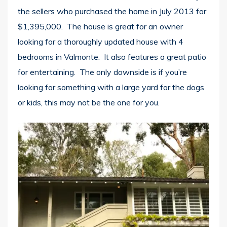
the sellers who purchased the home in July 2013 for
$1,395,000. The house is great for an owner
looking for a thoroughly updated house with 4
bedrooms in Valmonte. It also features a great patio
for entertaining. The only downside is if you’re
looking for something with a large yard for the dogs
or kids, this may not be the one for you.