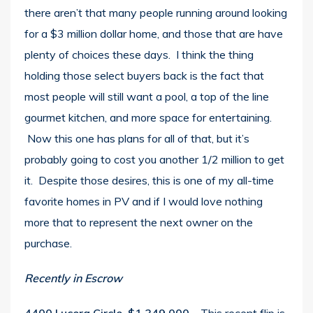
there aren’t that many people running around looking
for a $3 million dollar home, and those that are have
plenty of choices these days. I think the thing
holding those select buyers back is the fact that
most people will still want a pool, a top of the line
gourmet kitchen, and more space for entertaining.
Now this one has plans for all of that, but it’s
probably going to cost you another 1/2 million to get
it. Despite those desires, this is one of my all-time
favorite homes in PV and if I would love nothing
more that to represent the next owner on the
purchase.
Recently in Escrow