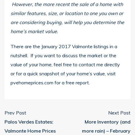
However, the more recent the sale of a home with
similar features, size, or location to one you own or
are considering buying, will help you determine the
home’s market value.
There are the January 2017 Valmonte listings in a
nutshell. If you want to discuss the market or the
value of your home, feel free to contact me directly
or for a quick snapshot of your home’s value, visit
pvehomeprices.com
for a free report.
Prev Post
Next Post
Palos Verdes Estates:
More Inventory (and
Valmonte Home Prices
more rain) – February