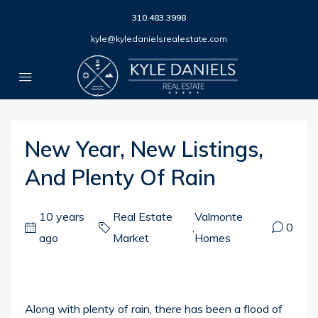
310.483.3998
kyle@kyledanielsrealestate.com
New Year, New Listings,
And Plenty Of Rain
10 years
Real Estate
Valmonte
,
0
ago
Market
Homes
Along with plenty of rain, there has been a flood of