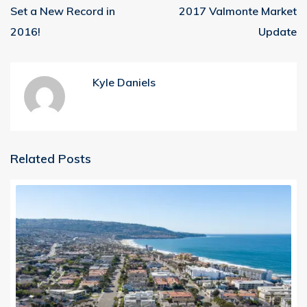
Set a New Record in
2017 Valmonte Market
2016!
Update
Kyle Daniels
Related Posts