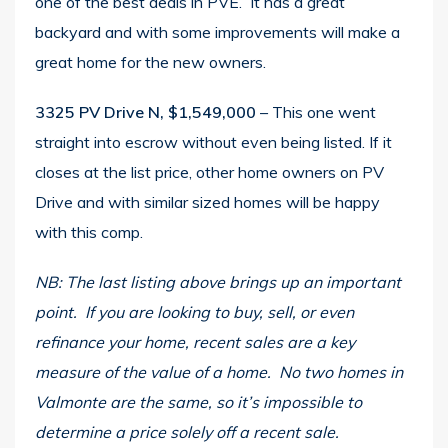
one of the best deals in PVE. It has a great
backyard and with some improvements will make a
great home for the new owners.
3325 PV Drive N, $1,549,000
– This one went
straight into escrow without even being listed. If it
closes at the list price, other home owners on PV
Drive and with similar sized homes will be happy
with this comp.
NB: The last listing above brings up an important
point. If you are looking to buy, sell, or even
refinance your home, recent sales are a key
measure of the value of a home. No two homes in
Valmonte are the same, so it’s impossible to
determine a price solely off a recent sale.