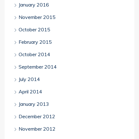
January 2016
November 2015
October 2015
February 2015
October 2014
September 2014
July 2014
April 2014
January 2013
December 2012
November 2012