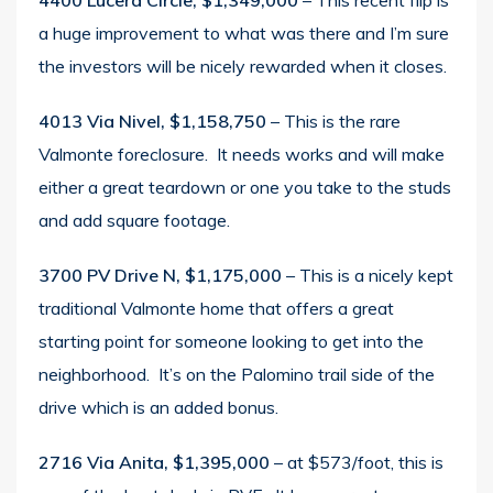
4400 Lucera Circle, $1,349,000
– This recent flip is
a huge improvement to what was there and I’m sure
the investors will be nicely rewarded when it closes.
4013 Via Nivel, $1,158,750
– This is the rare
Valmonte foreclosure. It needs works and will make
either a great teardown or one you take to the studs
and add square footage.
3700 PV Drive N, $1,175,000
– This is a nicely kept
traditional Valmonte home that offers a great
starting point for someone looking to get into the
neighborhood. It’s on the Palomino trail side of the
drive which is an added bonus.
2716 Via Anita, $1,395,000
– at $573/foot, this is