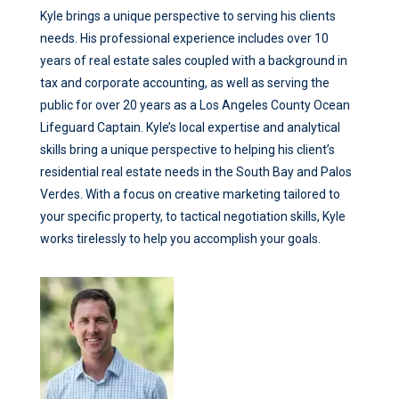
Kyle brings a unique perspective to serving his clients
needs. His professional experience includes over 10
years of real estate sales coupled with a background in
tax and corporate accounting, as well as serving the
public for over 20 years as a Los Angeles County Ocean
Lifeguard Captain. Kyle’s local expertise and analytical
skills bring a unique perspective to helping his client’s
residential real estate needs in the South Bay and Palos
Verdes. With a focus on creative marketing tailored to
your specific property, to tactical negotiation skills, Kyle
works tirelessly to help you accomplish your goals.