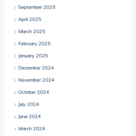
September 2025
April 2025
March 2025
February 2025
January 2025
December 2024
November 2024
October 2024
July 2024
June 2024
March 2024