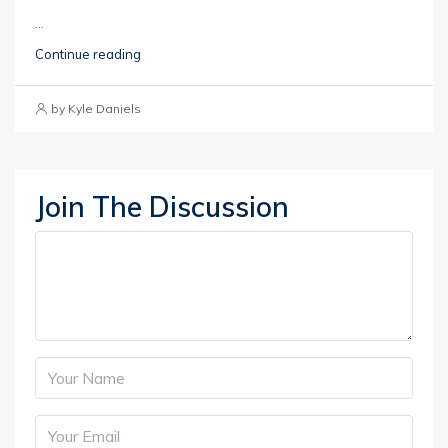
...
Continue reading
by Kyle Daniels
Join The Discussion