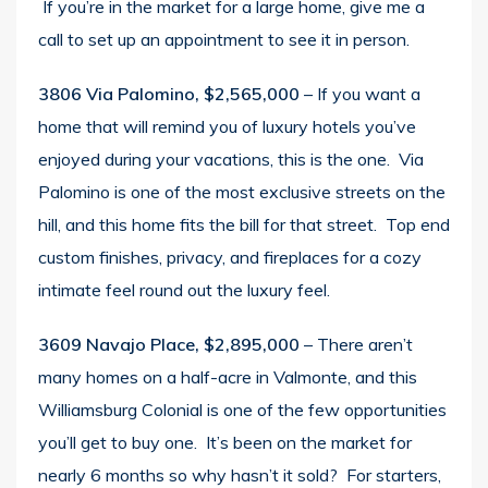
If you’re in the market for a large home, give me a
call to set up an appointment to see it in person.
3806 Via Palomino, $2,565,000
– If you want a
home that will remind you of luxury hotels you’ve
enjoyed during your vacations, this is the one. Via
Palomino is one of the most exclusive streets on the
hill, and this home fits the bill for that street. Top end
custom finishes, privacy, and fireplaces for a cozy
intimate feel round out the luxury feel.
3609 Navajo Place, $2,895,000
– There aren’t
many homes on a half-acre in Valmonte, and this
Williamsburg Colonial is one of the few opportunities
you’ll get to buy one. It’s been on the market for
nearly 6 months so why hasn’t it sold? For starters,