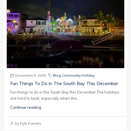
December 5, 2025
Blog
,
Community
,
Holiday
Fun Things To Do In The South Bay This December
Fun things to do in the South Bay this December The holidays
are hard to beat, especially when the...
Continue reading
by Kyle Daniels