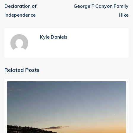
Declaration of
George F Canyon Family
Independence
Hike
Kyle Daniels
Related Posts