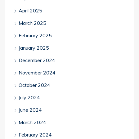
April 2025
March 2025
February 2025
January 2025
December 2024
November 2024
October 2024
July 2024
June 2024
March 2024
February 2024