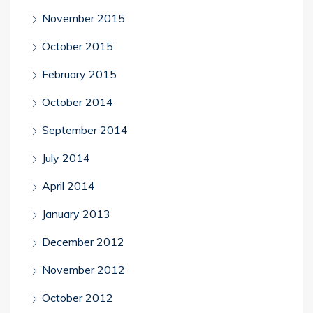
November 2015
October 2015
February 2015
October 2014
September 2014
July 2014
April 2014
January 2013
December 2012
November 2012
October 2012