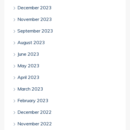
December 2023
November 2023
September 2023
August 2023
June 2023
May 2023
April 2023
March 2023
February 2023
December 2022
November 2022