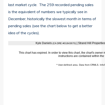
last market cycle. The 259 recorded pending sales
is the equivalent of numbers we typically see in
December, historically the slowest month in terms of
pending sales (see the chart below to get a better
idea of the cycles).