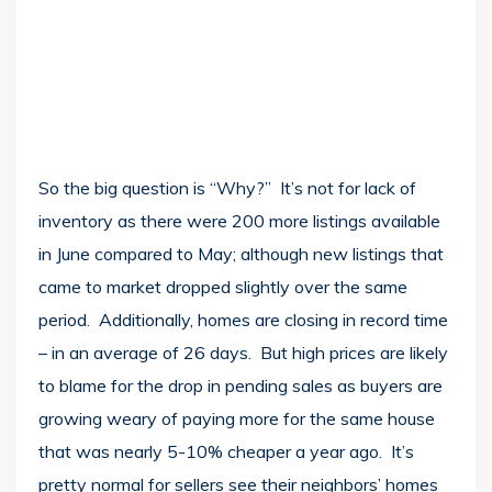
So the big question is “Why?” It’s not for lack of
inventory as there were 200 more listings available
in June compared to May; although new listings that
came to market dropped slightly over the same
period. Additionally, homes are closing in record time
– in an average of 26 days. But high prices are likely
to blame for the drop in pending sales as buyers are
growing weary of paying more for the same house
that was nearly 5-10% cheaper a year ago. It’s
pretty normal for sellers see their neighbors’ homes