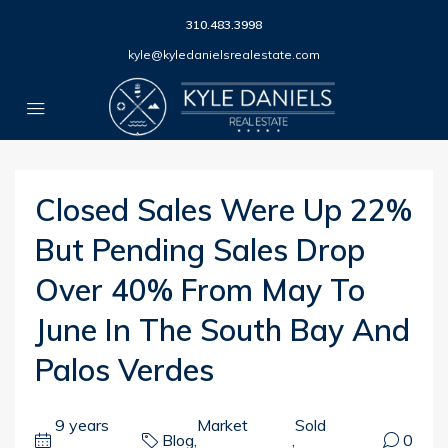
310.483.3998
kyle@kyledanielsrealestate.com
Closed Sales Were Up 22%
But Pending Sales Drop
Over 40% From May To
June In The South Bay And
Palos Verdes
9 years
Market
Sold
Blog
,
,
0