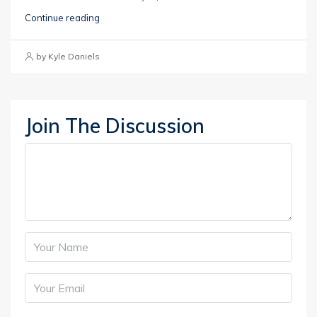
Continue reading
by Kyle Daniels
Join The Discussion