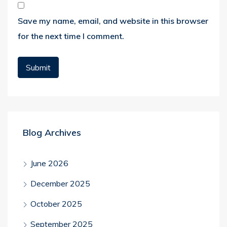
Save my name, email, and website in this browser
for the next time I comment.
Blog Archives
June 2026
December 2025
October 2025
September 2025