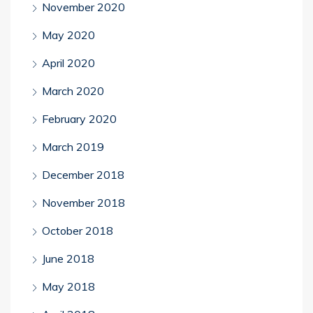
November 2020
May 2020
April 2020
March 2020
February 2020
March 2019
December 2018
November 2018
October 2018
June 2018
May 2018