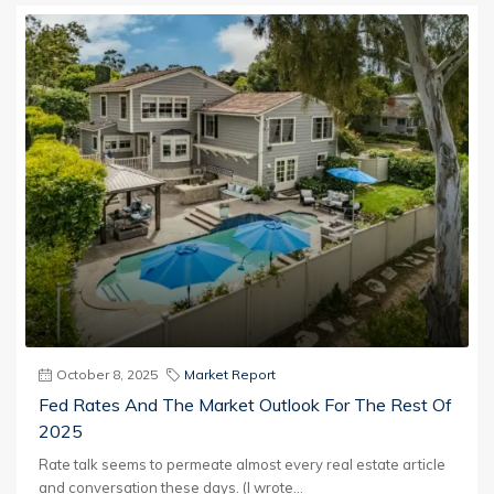
October 8, 2025
Market Report
Fed Rates And The Market Outlook For The Rest Of
2025
Rate talk seems to permeate almost every real estate article
and conversation these days. (I wrote...