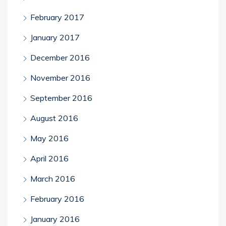
February 2017
January 2017
December 2016
November 2016
September 2016
August 2016
May 2016
April 2016
March 2016
February 2016
January 2016