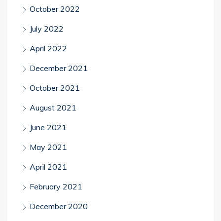
October 2022
July 2022
April 2022
December 2021
October 2021
August 2021
June 2021
May 2021
April 2021
February 2021
December 2020