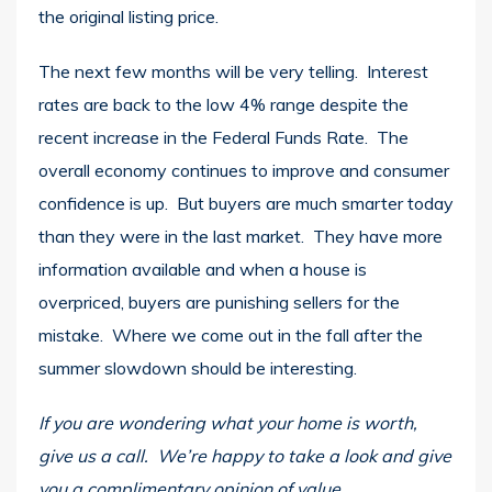
the original listing price.
The next few months will be very telling. Interest
rates are back to the low 4% range despite the
recent increase in the Federal Funds Rate. The
overall economy continues to improve and consumer
confidence is up. But buyers are much smarter today
than they were in the last market. They have more
information available and when a house is
overpriced, buyers are punishing sellers for the
mistake. Where we come out in the fall after the
summer slowdown should be interesting.
If you are wondering what your home is worth,
give us a call. We’re happy to take a look and give
you a complimentary opinion of value.