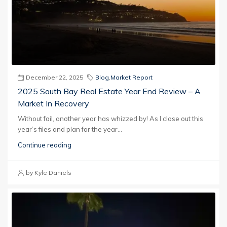
December 22, 2025
Blog
,
Market Report
2025 South Bay Real Estate Year End Review – A
Market In Recovery
Without fail, another year has whizzed by! As I close out this
year’s files and plan for the year...
Continue reading
by Kyle Daniels