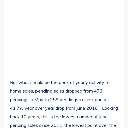
But what should be the peak of yearly activity for
home sales,
pending
sales dropped from 473
pendings in May to 259 pendings in June, and a
41.7% year over year drop from June 2016. Looking
back 10 years, this is the lowest number of June
pending sales since 2011, the lowest point over the