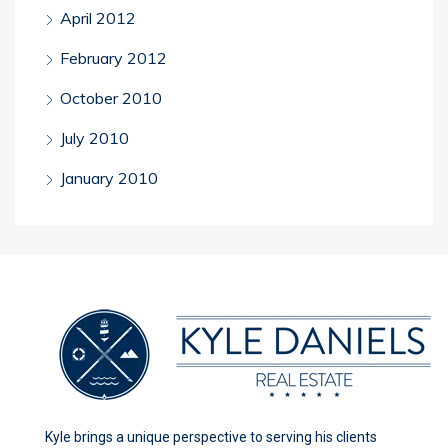
April 2012
February 2012
October 2010
July 2010
January 2010
Kyle brings a unique perspective to serving his clients