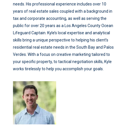
needs. His professional experience includes over 10
years of real estate sales coupled with a background in
tax and corporate accounting, as well as serving the
public for over 20 years as a Los Angeles County Ocean
Lifeguard Captain. Kyle’s local expertise and analytical
skills bring a unique perspective to helping his client’s
residential real estate needs in the South Bay and Palos
Verdes. With a focus on creative marketing tailored to
your specific property, to tactical negotiation skills, Kyle
works tirelessly to help you accomplish your goals.