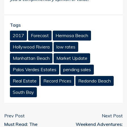
Tags
2017
Forecast
Hermosa Beach
Hollywood Riviera
low rates
Manhattan Beach
Market Update
Palos Verdes Estates
pending sales
Real Estate
Record Prices
Redondo Beach
South Bay
Prev Post
Next Post
Must Read: The
Weekend Adventures: