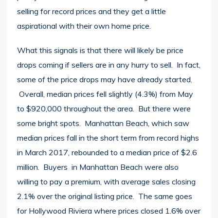
selling for record prices and they get a little
aspirational with their own home price.
What this signals is that there will likely be price
drops coming if sellers are in any hurry to sell. In fact,
some of the price drops may have already started.
Overall, median prices fell slightly (4.3%) from May
to $920,000 throughout the area. But there were
some bright spots. Manhattan Beach, which saw
median prices fall in the short term from record highs
in March 2017, rebounded to a median price of $2.6
million. Buyers in Manhattan Beach were also
willing to pay a premium, with average sales closing
2.1% over the original listing price. The same goes
for Hollywood Riviera where prices closed 1.6% over