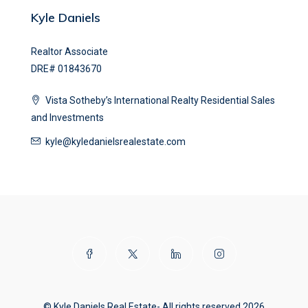
Kyle Daniels
Realtor Associate
DRE# 01843670
Vista Sotheby’s International Realty Residential Sales
and Investments
kyle@kyledanielsrealestate.com
© Kyle Daniels Real Estate- All rights reserved 2026