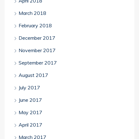
April 2018
March 2018
February 2018
December 2017
November 2017
September 2017
August 2017
July 2017
June 2017
May 2017
April 2017
March 2017