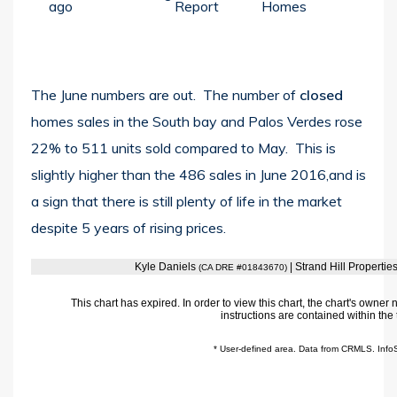
ago
Report
Homes
The June numbers are out. The number of
closed
homes sales in the South bay and Palos Verdes rose
22% to 511 units sold compared to May. This is
slightly higher than the 486 sales in June 2016,and is
a sign that there is still plenty of life in the market
despite 5 years of rising prices.