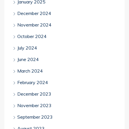
January 2025
December 2024
November 2024
October 2024
July 2024
June 2024
March 2024
February 2024
December 2023
November 2023
September 2023
August 2023