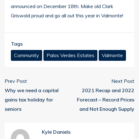
announced on December 18th.
Make old Clark
Griswold proud and go all out this year in Valmonte!
Tags
Community
Palos Verdes Estates
Valmonte
Prev Post
Next Post
Why we need a capital
2021 Recap and 2022
gains tax holiday for
Forecast – Record Prices
seniors
and Not Enough Supply
Kyle Daniels