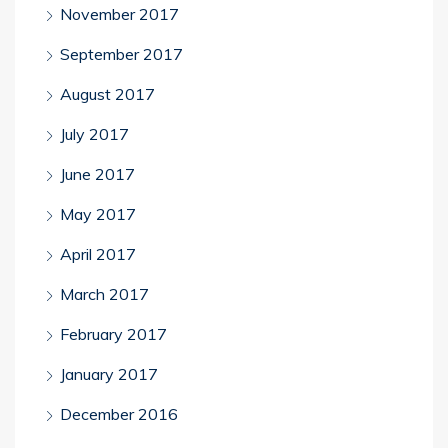
November 2017
September 2017
August 2017
July 2017
June 2017
May 2017
April 2017
March 2017
February 2017
January 2017
December 2016