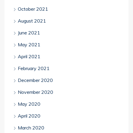
October 2021
August 2021
June 2021
May 2021
April 2021
February 2021
December 2020
November 2020
May 2020
April 2020
March 2020