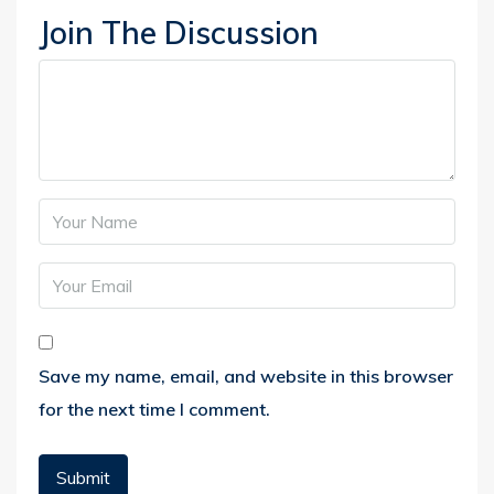
Join The Discussion
Save my name, email, and website in this browser
for the next time I comment.