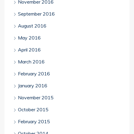
November 2016
September 2016
August 2016
May 2016
April 2016
March 2016
February 2016
January 2016
November 2015
October 2015
February 2015
October 2014