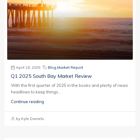
April 18, 2025
Blog
,
Market Report
Q1 2025 South Bay Market Review
With the first quarter of 2025 in the books and plenty of news
headlines to keep things...
Continue reading
by Kyle Daniels