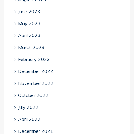
June 2023
May 2023
April 2023
March 2023
February 2023
December 2022
November 2022
October 2022
July 2022
April 2022
December 2021