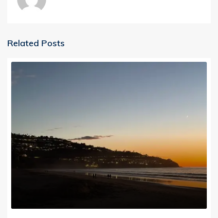
Related Posts