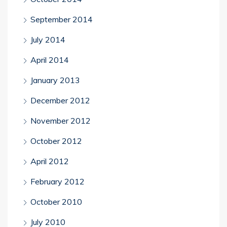
September 2014
July 2014
April 2014
January 2013
December 2012
November 2012
October 2012
April 2012
February 2012
October 2010
July 2010