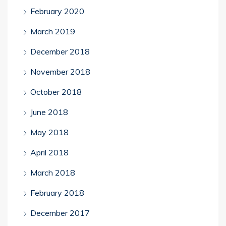
February 2020
March 2019
December 2018
November 2018
October 2018
June 2018
May 2018
April 2018
March 2018
February 2018
December 2017