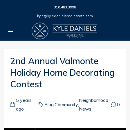
310.483.3998
kyle@kyledanielsrealestate.com
2nd Annual Valmonte
Holiday Home Decorating
Contest
5 years
Neighborhood
Blog
,
Community
,
0
ago
News