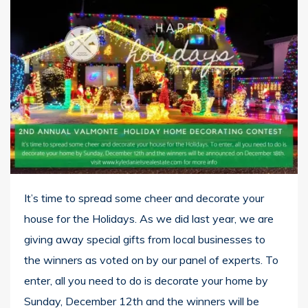
It’s time to spread some cheer and decorate your
house for the Holidays.
As we did last year, we are
giving away special gifts from local businesses to
the winners as voted on by our panel of
experts.
To
enter, all you need to do is decorate your home by
Sunday, December 12th
and the winners will be