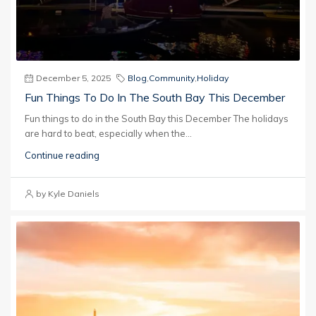
December 5, 2025
Blog
,
Community
,
Holiday
Fun Things To Do In The South Bay This December
Fun things to do in the South Bay this December The holidays
are hard to beat, especially when the...
Continue reading
by Kyle Daniels