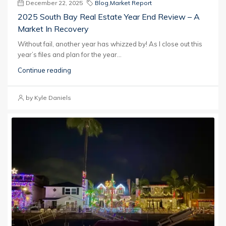
December 22, 2025
Blog
,
Market Report
2025 South Bay Real Estate Year End Review – A
Market In Recovery
Without fail, another year has whizzed by! As I close out this
year’s files and plan for the year...
Continue reading
by Kyle Daniels