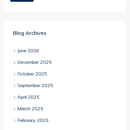
Blog Archives
June 2026
December 2025
October 2025
September 2025
April 2025
March 2025
February 2025