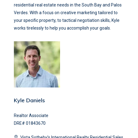
residential real estate needs in the South Bay and Palos
Verdes. With a focus on creative marketing tailored to
your specific property, to tactical negotiation skills, Kyle
works tirelessly to help you accomplish your goals.
Kyle Daniels
Realtor Associate
DRE# 01843670
Vista Sotheby’s International Realty Residential Sales