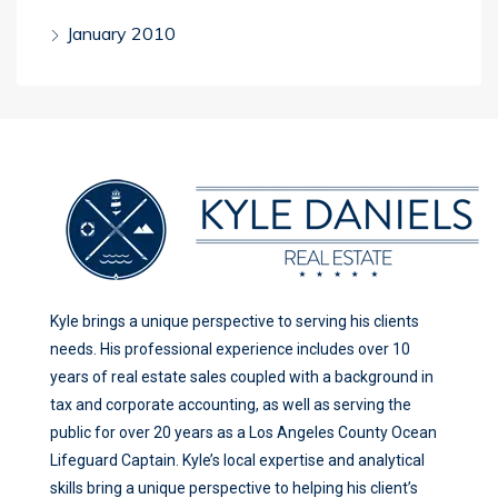
January 2010
Kyle brings a unique perspective to serving his clients
needs. His professional experience includes over 10
years of real estate sales coupled with a background in
tax and corporate accounting, as well as serving the
public for over 20 years as a Los Angeles County Ocean
Lifeguard Captain. Kyle’s local expertise and analytical
skills bring a unique perspective to helping his client’s