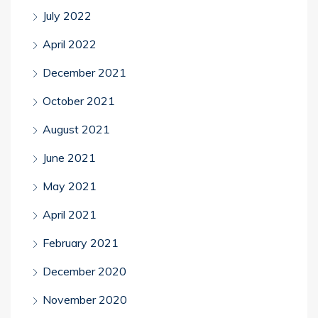
July 2022
April 2022
December 2021
October 2021
August 2021
June 2021
May 2021
April 2021
February 2021
December 2020
November 2020