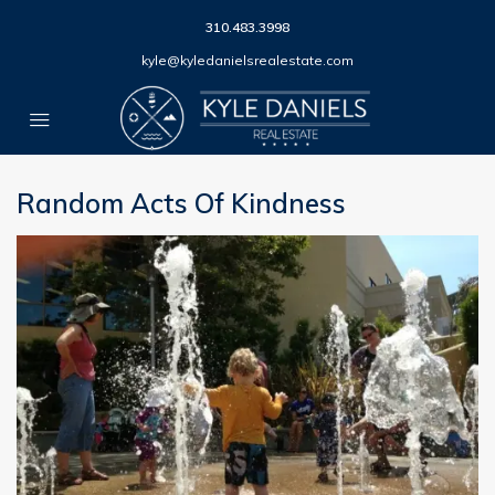
310.483.3998
kyle@kyledanielsrealestate.com
Random Acts Of Kindness