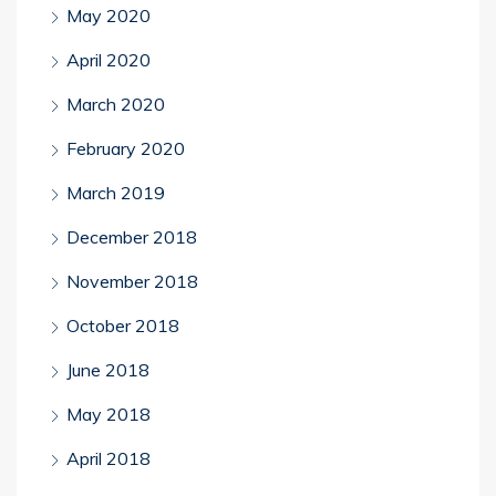
May 2020
April 2020
March 2020
February 2020
March 2019
December 2018
November 2018
October 2018
June 2018
May 2018
April 2018