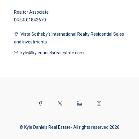
Realtor Associate
DRE# 01843670
Vista Sotheby’s International Realty Residential Sales
and Investments
kyle@kyledanielsrealestate.com
© Kyle Daniels Real Estate- All rights reserved 2026