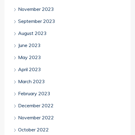
November 2023
September 2023
August 2023
June 2023
May 2023
April 2023
March 2023
February 2023
December 2022
November 2022
October 2022