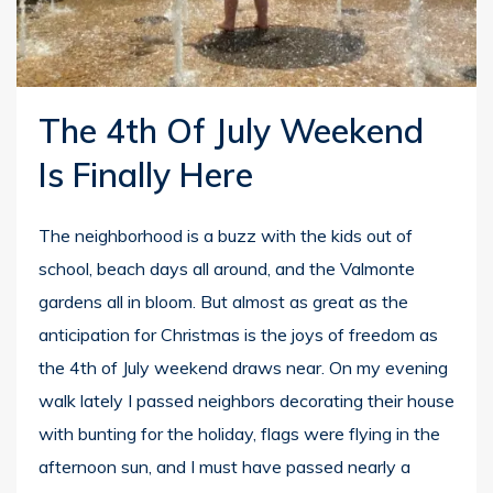
The 4th Of July Weekend
Is Finally Here
The neighborhood is a buzz with the kids out of
school, beach days all around, and the Valmonte
gardens all in bloom. But almost as great as the
anticipation for Christmas is the joys of freedom as
the 4th of July weekend draws near. On my evening
walk lately I passed neighbors decorating their house
with bunting for the holiday, flags were flying in the
afternoon sun, and I must have passed nearly a