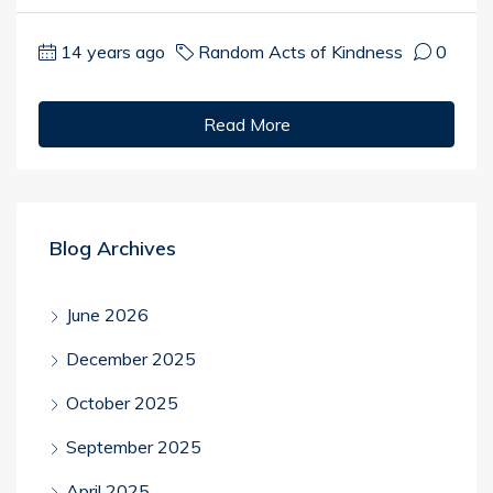
14 years ago
Random Acts of Kindness
0
Read More
Blog Archives
June 2026
December 2025
October 2025
September 2025
April 2025