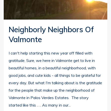
Neighborly Neighbors Of
Valmonte
I can't help starting this new year off filled with
gratitude. Sure, we here in Valmonte get to live in
beautiful homes, in a beautiful neighborhood, with
good jobs, and cute kids - all things to be grateful for
every day. But what I'm talking about is the gratitude
for the people that make up the neighborhood of
Valmonte in Palos Verdes Estates. The story
started like this . . . As many in our...