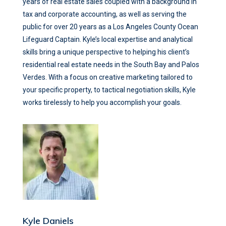
years of real estate sales coupled with a background in
tax and corporate accounting, as well as serving the
public for over 20 years as a Los Angeles County Ocean
Lifeguard Captain. Kyle’s local expertise and analytical
skills bring a unique perspective to helping his client’s
residential real estate needs in the South Bay and Palos
Verdes. With a focus on creative marketing tailored to
your specific property, to tactical negotiation skills, Kyle
works tirelessly to help you accomplish your goals.
Kyle Daniels