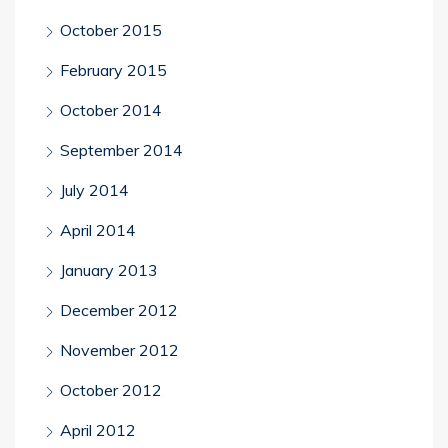
October 2015
February 2015
October 2014
September 2014
July 2014
April 2014
January 2013
December 2012
November 2012
October 2012
April 2012