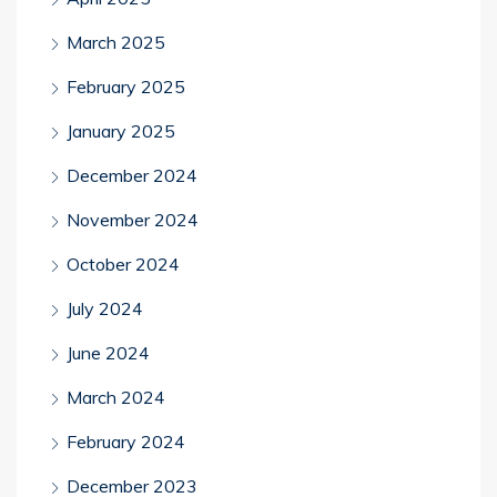
March 2025
February 2025
January 2025
December 2024
November 2024
October 2024
July 2024
June 2024
March 2024
February 2024
December 2023