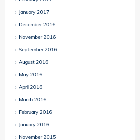
January 2017
December 2016
November 2016
September 2016
August 2016
May 2016
April 2016
March 2016
February 2016
January 2016
November 2015