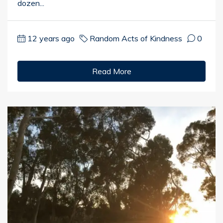
dozen...
12 years ago
Random Acts of Kindness
0
Read More