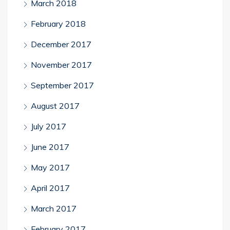
March 2018
February 2018
December 2017
November 2017
September 2017
August 2017
July 2017
June 2017
May 2017
April 2017
March 2017
February 2017