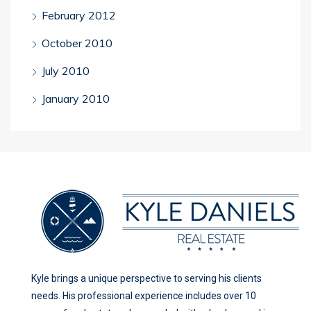
February 2012
October 2010
July 2010
January 2010
Kyle brings a unique perspective to serving his clients
needs. His professional experience includes over 10