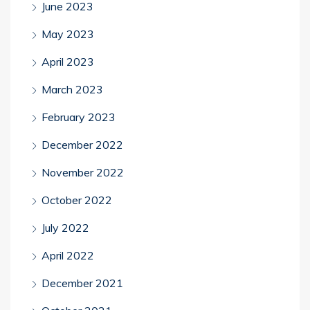
June 2023
May 2023
April 2023
March 2023
February 2023
December 2022
November 2022
October 2022
July 2022
April 2022
December 2021