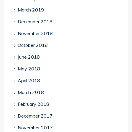
March 2019
December 2018
November 2018
October 2018
June 2018
May 2018
April 2018
March 2018
February 2018
December 2017
November 2017