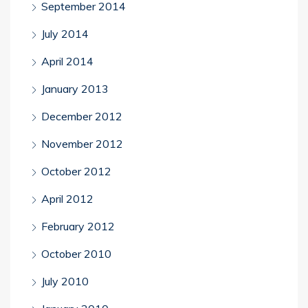
September 2014
July 2014
April 2014
January 2013
December 2012
November 2012
October 2012
April 2012
February 2012
October 2010
July 2010