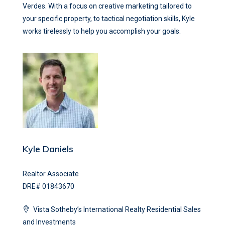
Verdes. With a focus on creative marketing tailored to
your specific property, to tactical negotiation skills, Kyle
works tirelessly to help you accomplish your goals.
Kyle Daniels
Realtor Associate
DRE# 01843670
Vista Sotheby’s International Realty Residential Sales
and Investments