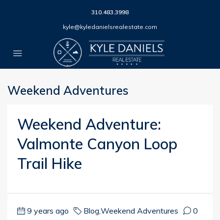
310.483.3998
kyle@kyledanielsrealestate.com
Weekend Adventures
Weekend Adventure:
Valmonte Canyon Loop
Trail Hike
9 years ago
Blog
,
Weekend Adventures
0