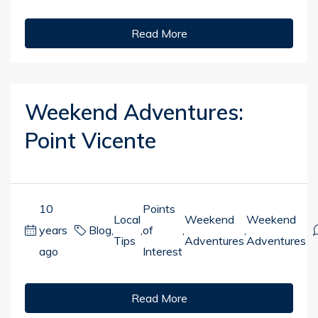
Read More
Weekend Adventures:
Point Vicente
10
Points
Local
Weekend
Weekend
years
Blog
,
,
of
,
,
Tips
Adventures
Adventures
ago
Interest
Read More