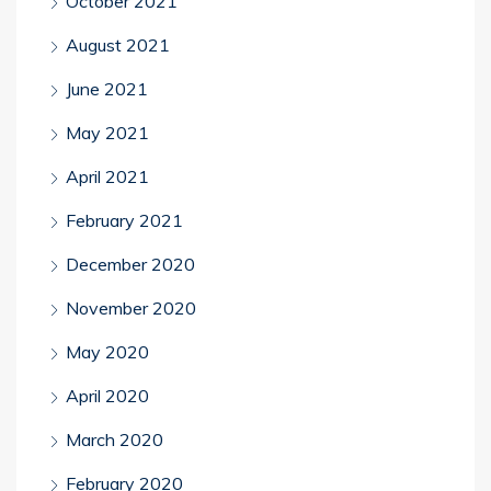
October 2021
August 2021
June 2021
May 2021
April 2021
February 2021
December 2020
November 2020
May 2020
April 2020
March 2020
February 2020