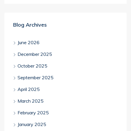
Blog Archives
June 2026
December 2025
October 2025
September 2025
April 2025
March 2025
February 2025
January 2025