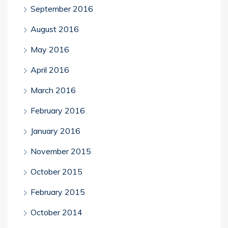
September 2016
August 2016
May 2016
April 2016
March 2016
February 2016
January 2016
November 2015
October 2015
February 2015
October 2014