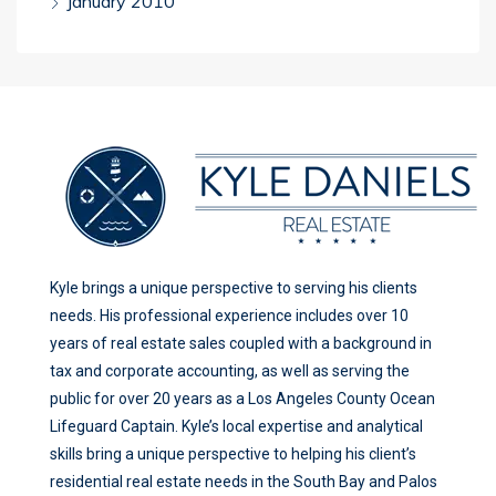
January 2010
Kyle brings a unique perspective to serving his clients
needs. His professional experience includes over 10
years of real estate sales coupled with a background in
tax and corporate accounting, as well as serving the
public for over 20 years as a Los Angeles County Ocean
Lifeguard Captain. Kyle’s local expertise and analytical
skills bring a unique perspective to helping his client’s
residential real estate needs in the South Bay and Palos