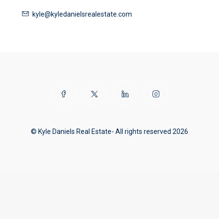
kyle@kyledanielsrealestate.com
© Kyle Daniels Real Estate- All rights reserved 2026