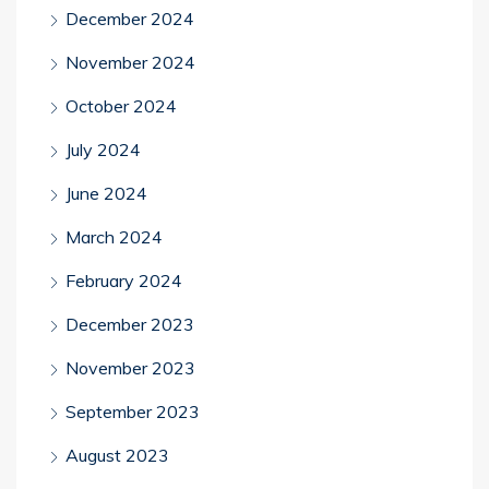
December 2024
November 2024
October 2024
July 2024
June 2024
March 2024
February 2024
December 2023
November 2023
September 2023
August 2023