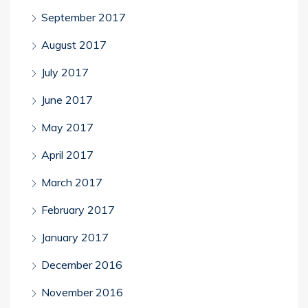
September 2017
August 2017
July 2017
June 2017
May 2017
April 2017
March 2017
February 2017
January 2017
December 2016
November 2016