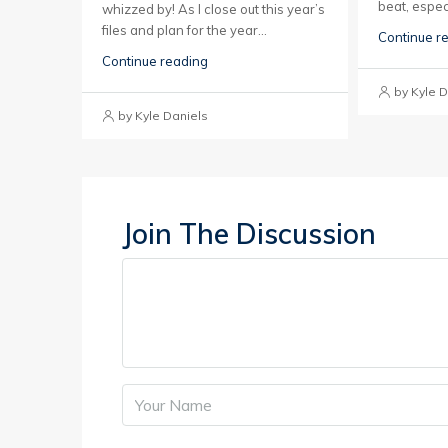
beat, espec
whizzed by! As I close out this year’s
files and plan for the year...
Continue r
Continue reading
by Kyle D
by Kyle Daniels
Join The Discussion