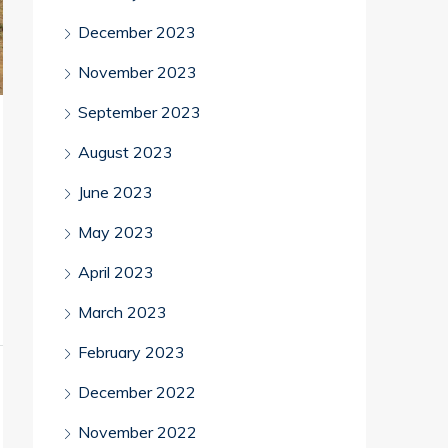
December 2023
November 2023
September 2023
August 2023
June 2023
May 2023
April 2023
March 2023
February 2023
December 2022
November 2022