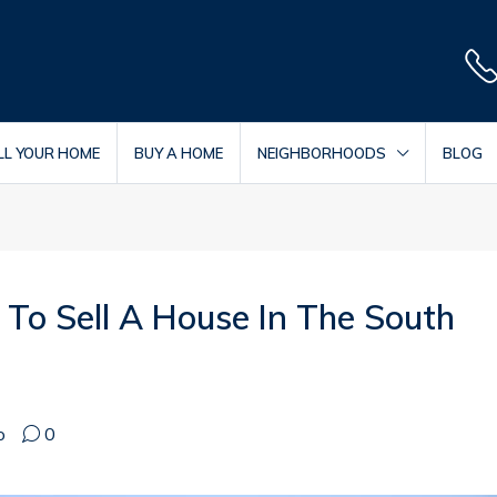
LL YOUR HOME
BUY A HOME
NEIGHBORHOODS
BLOG
To Sell A House In The South
o
0