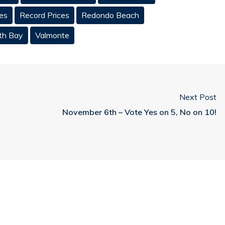
es
Record Prices
Redondo Beach
th Bay
Valmonte
Next Post
November 6th – Vote Yes on 5, No on 10!