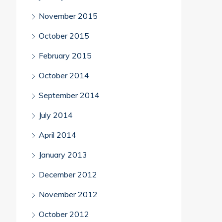
November 2015
October 2015
February 2015
October 2014
September 2014
July 2014
April 2014
January 2013
December 2012
November 2012
October 2012