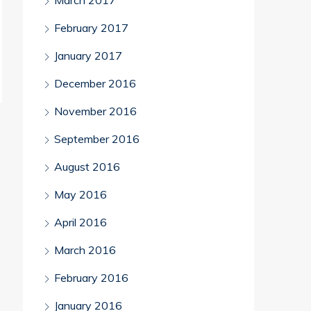
March 2017
February 2017
January 2017
December 2016
November 2016
September 2016
August 2016
May 2016
April 2016
March 2016
February 2016
January 2016