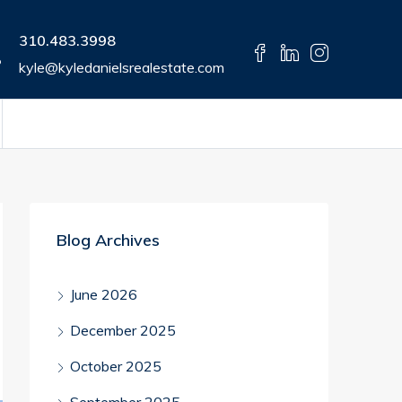
310.483.3998
kyle@kyledanielsrealestate.com
Blog Archives
June 2026
December 2025
October 2025