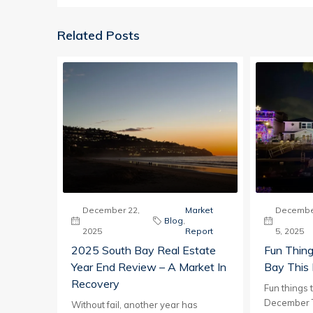
Related Posts
December 22,
Market
Decembe
Blog
,
2025
Report
5, 2025
2025 South Bay Real Estate
Fun Thing
Year End Review – A Market In
Bay This
Recovery
Fun things 
December T
Without fail, another year has