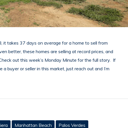
8, it takes 37 days on average for a home to sell from
 better, these homes are selling at record prices, and
heck out this week’s Monday Minute for the full story. If
a buyer or seller in this market, just reach out and I’m
iera
Manhattan Beach
Palos Verdes