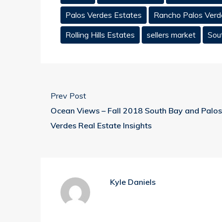
Palos Verdes Estates
Rancho Palos Verd
Rolling Hills Estates
sellers market
Sou
Prev Post
Ocean Views – Fall 2018 South Bay and Palos
Verdes Real Estate Insights
Kyle Daniels