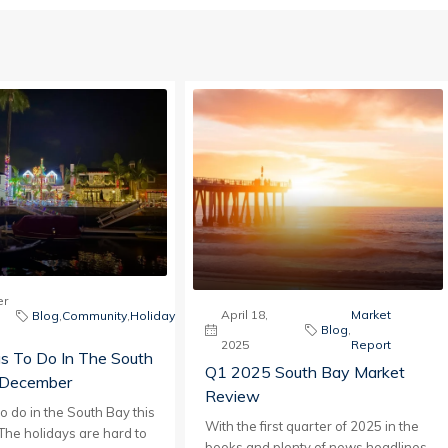
r
April 18,
Market
Blog
,
Community
,
Holiday
Blog
,
2025
Report
s To Do In The South
Q1 2025 South Bay Market
 December
Review
to do in the South Bay this
With the first quarter of 2025 in the
he holidays are hard to
books and plenty of news headlines