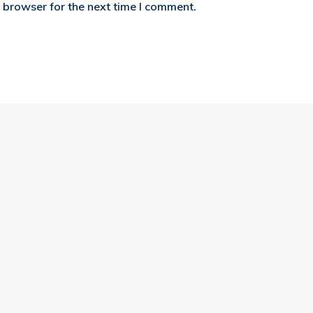
 browser for the next time I comment.