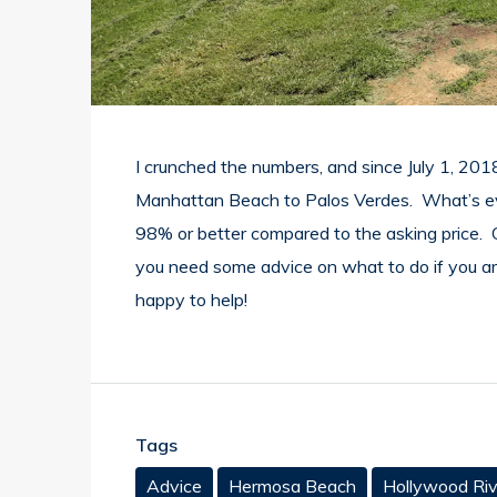
I crunched the numbers, and since July 1, 201
Manhattan Beach to Palos Verdes. What’s even
98% or better compared to the asking price. C
you need some advice on what to do if you are 
happy to help!
Tags
Advice
Hermosa Beach
Hollywood Riv