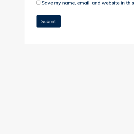
Save my name, email, and website in this