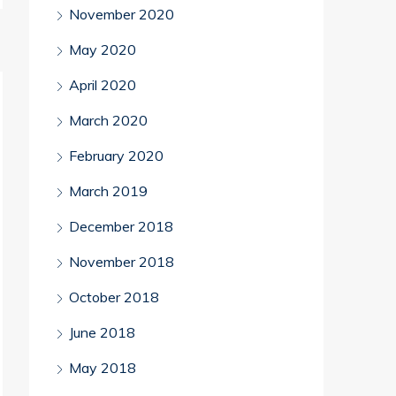
November 2020
May 2020
April 2020
March 2020
February 2020
March 2019
December 2018
November 2018
October 2018
June 2018
May 2018