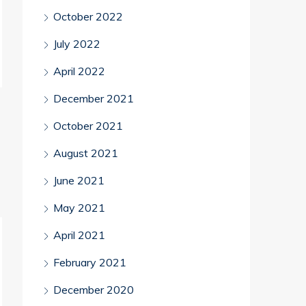
October 2022
July 2022
April 2022
December 2021
October 2021
August 2021
June 2021
May 2021
April 2021
February 2021
December 2020