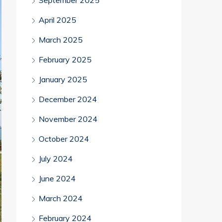
September 2025
April 2025
March 2025
February 2025
January 2025
December 2024
November 2024
October 2024
July 2024
June 2024
March 2024
February 2024