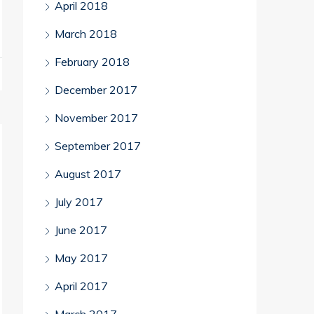
April 2018
March 2018
February 2018
December 2017
November 2017
September 2017
August 2017
July 2017
June 2017
May 2017
April 2017