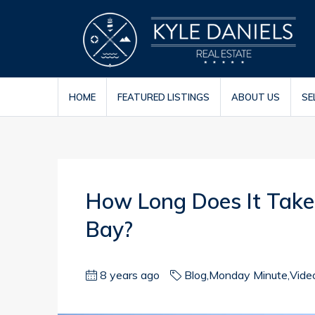
HOME
FEATURED LISTINGS
ABOUT US
SE
How Long Does It Take 
Bay?
8 years ago
Blog
,
Monday Minute
,
Vide