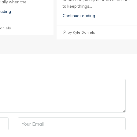
ially when the...
to keep things...
eading
Continue reading
aniels
by Kyle Daniels