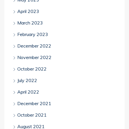
April 2023
March 2023
February 2023
December 2022
November 2022
October 2022
July 2022
April 2022
December 2021
October 2021
August 2021