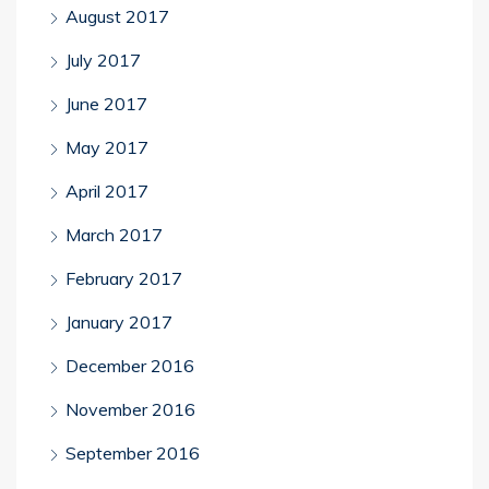
August 2017
July 2017
June 2017
May 2017
April 2017
March 2017
February 2017
January 2017
December 2016
November 2016
September 2016