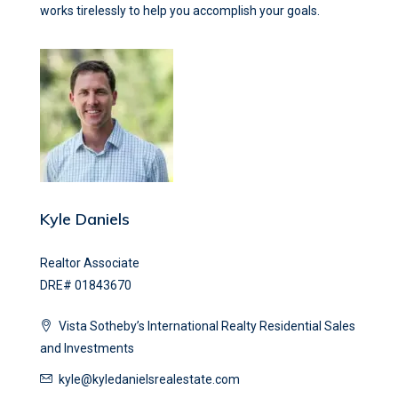
works tirelessly to help you accomplish your goals.
Kyle Daniels
Realtor Associate
DRE# 01843670
Vista Sotheby’s International Realty Residential Sales
and Investments
kyle@kyledanielsrealestate.com