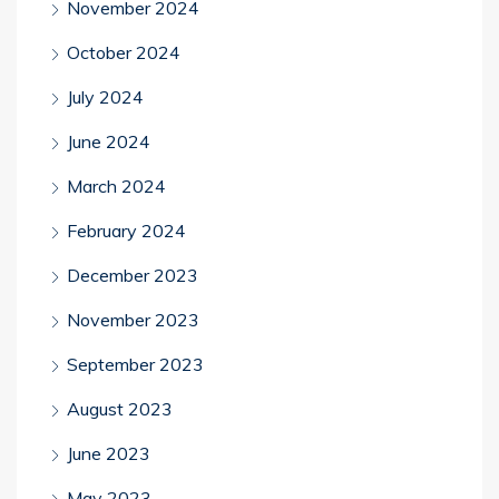
November 2024
October 2024
July 2024
June 2024
March 2024
February 2024
December 2023
November 2023
September 2023
August 2023
June 2023
May 2023