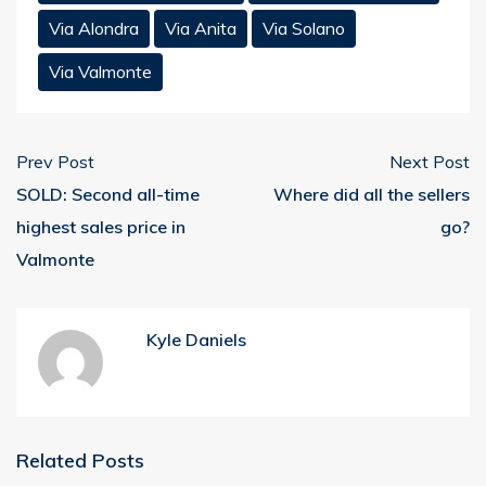
Via Alondra
Via Anita
Via Solano
Via Valmonte
Prev Post
Next Post
SOLD: Second all-time
Where did all the sellers
highest sales price in
go?
Valmonte
Kyle Daniels
Related Posts