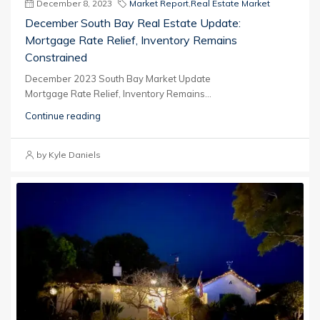
December 8, 2023
Market Report
,
Real Estate Market
December South Bay Real Estate Update:
Mortgage Rate Relief, Inventory Remains
Constrained
December 2023 South Bay Market Update
Mortgage Rate Relief, Inventory Remains...
Continue reading
by Kyle Daniels