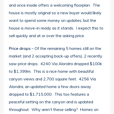
and once inside offers a welcoming floorplan. The
house is mostly original so a new buyer would likely
want to spend some money on updates, but the
house is move-in ready as it stands. I expect this to
sell quickly and at or over the asking price.
Price drops
– Of the remaining 5 homes still on the
market (and 2 accepting back-up offers), 2 recently
saw price drops. 4240 Via Alondra dropped $100k
to $1.399m. This is a nice home with beautiful
canyon views and 2,700 square feet. 4256 Via
Alondra, an updated home a few doors away
dropped to $1,715,000. This too features a
peaceful setting on the canyon and is updated
throughout. Why aren’t these selling? Homes on