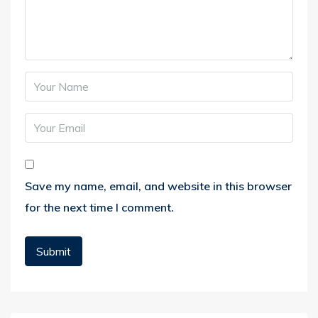
Save my name, email, and website in this browser
for the next time I comment.