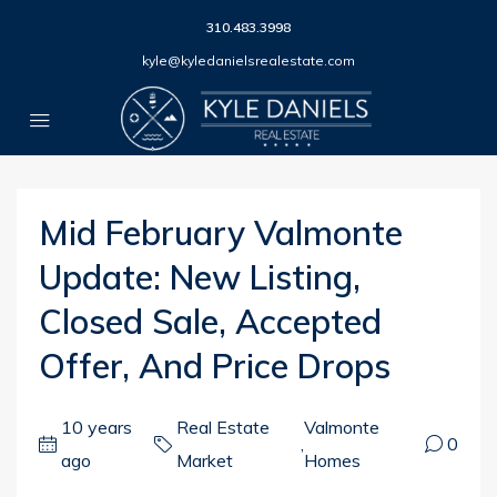
310.483.3998
kyle@kyledanielsrealestate.com
Mid February Valmonte
Update: New Listing,
Closed Sale, Accepted
Offer, And Price Drops
10 years
Real Estate
Valmonte
,
0
ago
Market
Homes