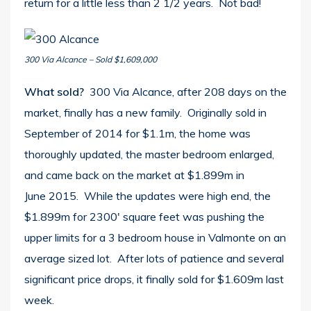
return for a little less than 2 1/2 years. Not bad!
300 Via Alcance – Sold $1,609,000
What sold?
300 Via Alcance, after 208 days on the
market, finally has a new family. Originally sold in
September of 2014 for $1.1m, the home was
thoroughly updated, the master bedroom enlarged,
and came back on the market at $1.899m in
June 2015. While the updates were high end, the
$1.899m for 2300′ square feet was pushing the
upper limits for a 3 bedroom house in Valmonte on an
average sized lot. After lots of patience and several
significant price drops, it finally sold for $1.609m last
week.