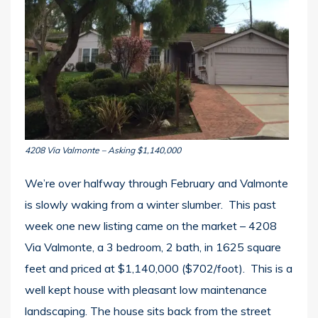
4208 Via Valmonte – Asking $1,140,000
We’re over halfway through February and Valmonte
is slowly waking from a winter slumber. This past
week one new listing came on the market – 4208
Via Valmonte, a 3 bedroom, 2 bath, in 1625 square
feet and priced at $1,140,000 ($702/foot). This is a
well kept house with pleasant low maintenance
landscaping. The house sits back from the street