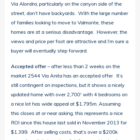
Via Alondra, particularly on the canyon side of the
street, don’t have backyards. With the large number
of families looking to move to Valmonte, these
homes are at a serious disadvantage. However, the
views and price per foot are attractive and I’m sure a
buyer will eventually step forward.
Accepted offer
– after less than 2 weeks on the
market
2544 Via Anita
has an accepted offer. It’s
still contingent on inspections, but it shows a nicely
updated home with over 2,700′ with 4 bedrooms on
a nice lot has wide appeal at $1.795m. Assuming
this closes at or near asking, this represents a nice
ROI since this house last sold in November 2013 for
$1.399. After selling costs, that’s over a $200k