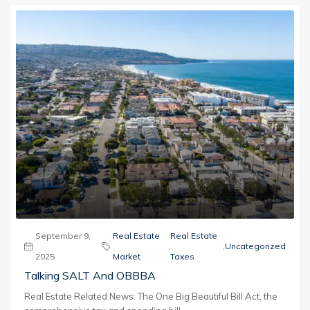
September 9,
Real Estate
Real Estate
,
,
Uncategorized
2025
Market
Taxes
Talking SALT And OBBBA
Real Estate Related News: The One Big Beautiful Bill Act, the