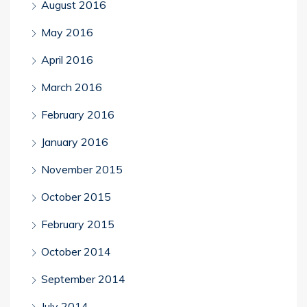
August 2016
May 2016
April 2016
March 2016
February 2016
January 2016
November 2015
October 2015
February 2015
October 2014
September 2014
July 2014