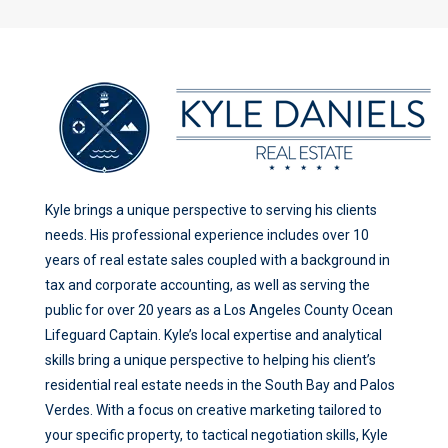
Kyle brings a unique perspective to serving his clients
needs. His professional experience includes over 10
years of real estate sales coupled with a background in
tax and corporate accounting, as well as serving the
public for over 20 years as a Los Angeles County Ocean
Lifeguard Captain. Kyle’s local expertise and analytical
skills bring a unique perspective to helping his client’s
residential real estate needs in the South Bay and Palos
Verdes. With a focus on creative marketing tailored to
your specific property, to tactical negotiation skills, Kyle