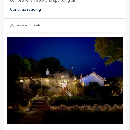
comprehensive tax and spending bill...
Continue reading
by Kyle Daniels