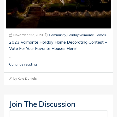
November 27, 2023
Community
,
Holiday
,
Valmonte Homes
2023 Valmonte Holiday Home Decorating Contest –
Vote For Your Favorite Houses Here!
...
Continue reading
by Kyle Daniels
Join The Discussion