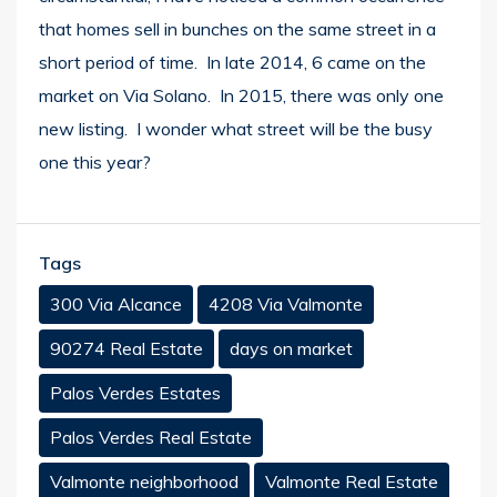
that homes sell in bunches on the same street in a
short period of time. In late 2014, 6 came on the
market on Via Solano. In 2015, there was only one
new listing. I wonder what street will be the busy
one this year?
Tags
300 Via Alcance
4208 Via Valmonte
90274 Real Estate
days on market
Palos Verdes Estates
Palos Verdes Real Estate
Valmonte neighborhood
Valmonte Real Estate