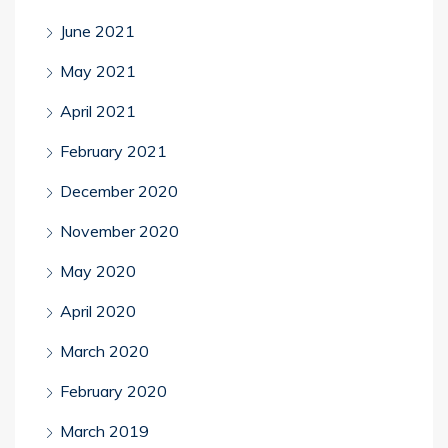
June 2021
May 2021
April 2021
February 2021
December 2020
November 2020
May 2020
April 2020
March 2020
February 2020
March 2019