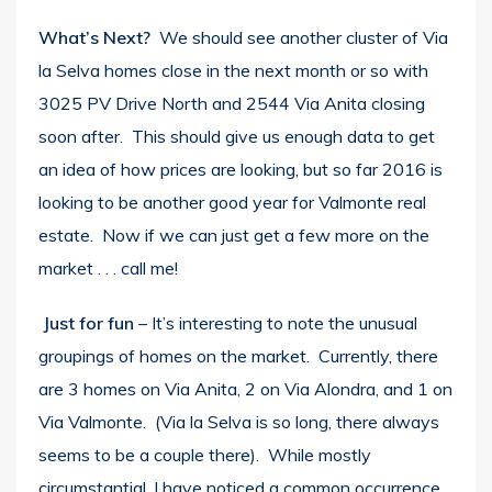
What’s Next?
We should see another cluster of Via
la Selva homes close in the next month or so with
3025 PV Drive North and 2544 Via Anita closing
soon after. This should give us enough data to get
an idea of how prices are looking, but so far 2016 is
looking to be another good year for Valmonte real
estate. Now if we can just get a few more on the
market . . . call me!
Just for fun
– It’s interesting to note the unusual
groupings of homes on the market. Currently, there
are 3 homes on Via Anita, 2 on Via Alondra, and 1 on
Via Valmonte. (Via la Selva is so long, there always
seems to be a couple there). While mostly
circumstantial, I have noticed a common occurrence