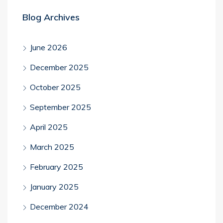
Blog Archives
June 2026
December 2025
October 2025
September 2025
April 2025
March 2025
February 2025
January 2025
December 2024