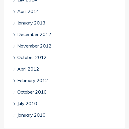
April 2014
January 2013
December 2012
November 2012
October 2012
April 2012
February 2012
October 2010
July 2010
January 2010