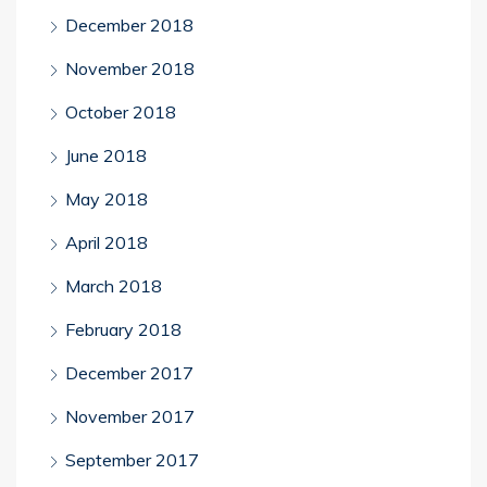
December 2018
November 2018
October 2018
June 2018
May 2018
April 2018
March 2018
February 2018
December 2017
November 2017
September 2017