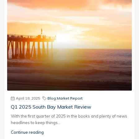
April 18, 2025
Blog
,
Market Report
Q1 2025 South Bay Market Review
With the first quarter of 2025 in the books and plenty of news
headlines to keep things...
Continue reading