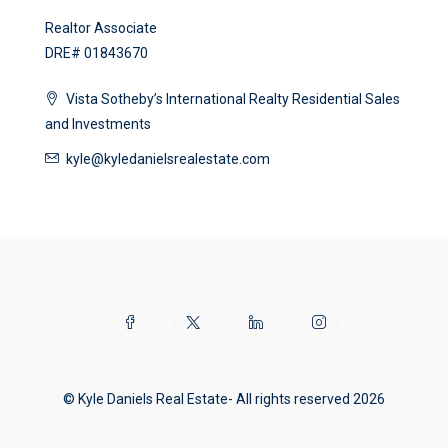
Realtor Associate
DRE# 01843670
Vista Sotheby’s International Realty Residential Sales
and Investments
kyle@kyledanielsrealestate.com
© Kyle Daniels Real Estate- All rights reserved 2026