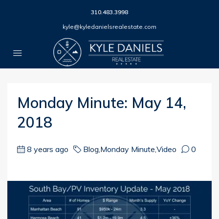
310.483.3998
kyle@kyledanielsrealestate.com
Monday Minute: May 14,
2018
8 years ago
Blog
,
Monday Minute
,
Video
0