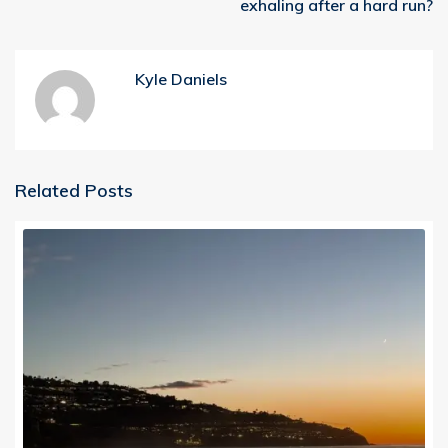
exhaling after a hard run?
Kyle Daniels
Related Posts