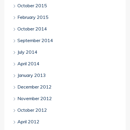
October 2015
February 2015
October 2014
September 2014
July 2014
April 2014
January 2013
December 2012
November 2012
October 2012
April 2012