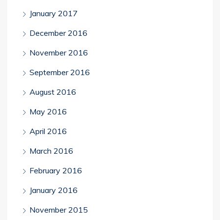
January 2017
December 2016
November 2016
September 2016
August 2016
May 2016
April 2016
March 2016
February 2016
January 2016
November 2015