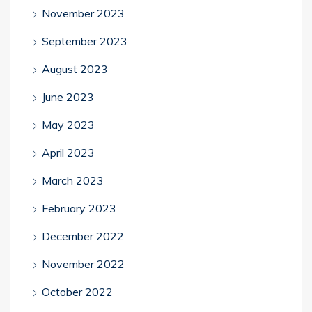
November 2023
September 2023
August 2023
June 2023
May 2023
April 2023
March 2023
February 2023
December 2022
November 2022
October 2022