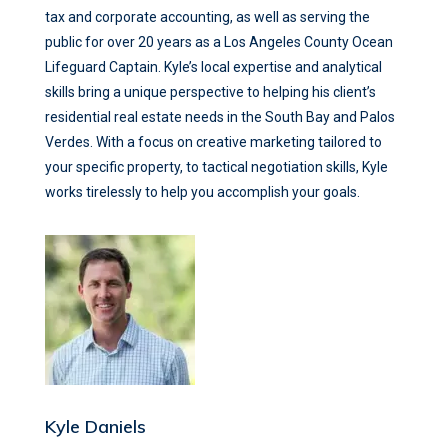
tax and corporate accounting, as well as serving the
public for over 20 years as a Los Angeles County Ocean
Lifeguard Captain. Kyle’s local expertise and analytical
skills bring a unique perspective to helping his client’s
residential real estate needs in the South Bay and Palos
Verdes. With a focus on creative marketing tailored to
your specific property, to tactical negotiation skills, Kyle
works tirelessly to help you accomplish your goals.
Kyle Daniels