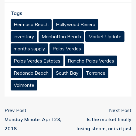
Tags
Hermosa Beach
Hollywood Riviera
inventory
Manhattan Beach
Market Update
months supply
Palos Verdes
Palos Verdes Estates
Rancho Palos Verdes
Redondo Beach
South Bay
Torrance
Valmonte
Prev Post
Next Post
Monday Minute: April 23,
Is the market finally
2018
losing steam, or is it just