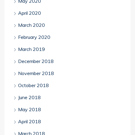
May 2020
April 2020
March 2020
February 2020
March 2019
December 2018
November 2018
October 2018
June 2018
May 2018
April 2018
March 2018