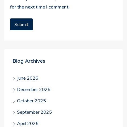
for the next time I comment.
Blog Archives
June 2026
December 2025
October 2025
September 2025
April 2025