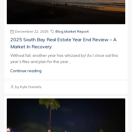
December 22, 2025
Blog
,
Market Report
2025 South Bay Real Estate Year End Review – A
Market In Recovery
Without fail, another year has whizzed by! As I close out this
year’s files and plan for the year...
Continue reading
by Kyle Daniels