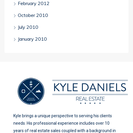
February 2012
October 2010
July 2010
January 2010
Kyle brings a unique perspective to serving his clients
needs. His professional experience includes over 10
years of real estate sales coupled with a background in