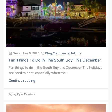
December 5, 2025
Blog
,
Community
,
Holiday
Fun Things To Do In The South Bay This December
Fun things to do in the South Bay this December The holidays
are hard to beat, especially when the...
Continue reading
by Kyle Daniels