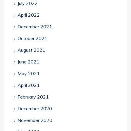
July 2022
April 2022
December 2021
October 2021
August 2021
June 2021
May 2021
April 2021
February 2021
December 2020
November 2020