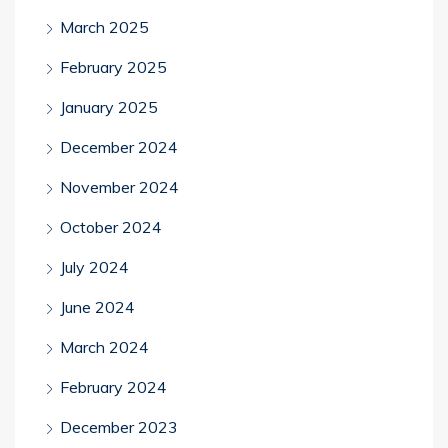
March 2025
February 2025
January 2025
December 2024
November 2024
October 2024
July 2024
June 2024
March 2024
February 2024
December 2023