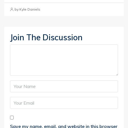
by Kyle Daniels
Join The Discussion
Save my name, email, and website in this browser