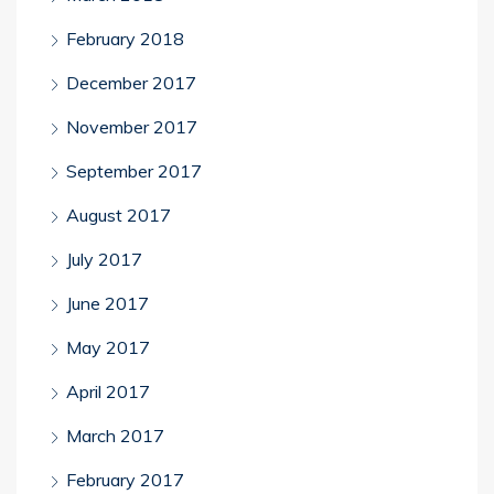
February 2018
December 2017
November 2017
September 2017
August 2017
July 2017
June 2017
May 2017
April 2017
March 2017
February 2017