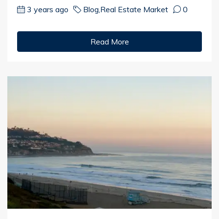
3 years ago
Blog
,
Real Estate Market
0
Read More