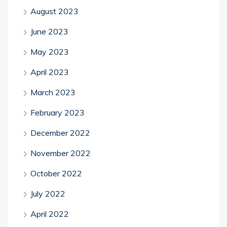
August 2023
June 2023
May 2023
April 2023
March 2023
February 2023
December 2022
November 2022
October 2022
July 2022
April 2022