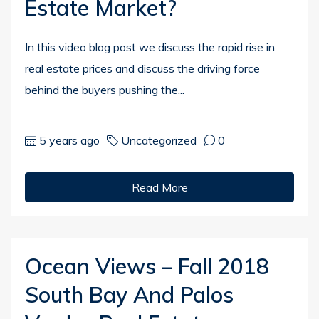
Estate Market?
In this video blog post we discuss the rapid rise in
real estate prices and discuss the driving force
behind the buyers pushing the...
5 years ago
Uncategorized
0
Read More
Ocean Views – Fall 2018
South Bay And Palos