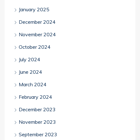
January 2025
December 2024
November 2024
October 2024
July 2024
June 2024
March 2024
February 2024
December 2023
November 2023
September 2023