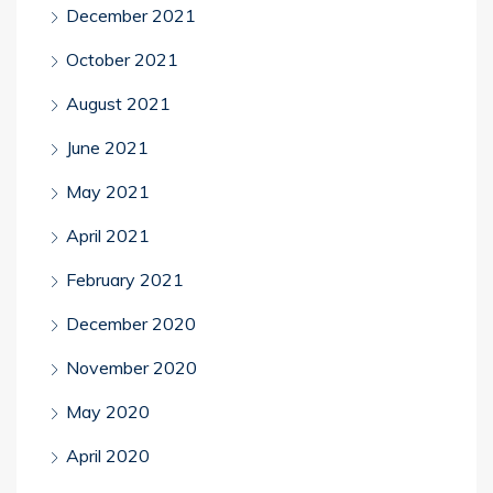
December 2021
October 2021
August 2021
June 2021
May 2021
April 2021
February 2021
December 2020
November 2020
May 2020
April 2020