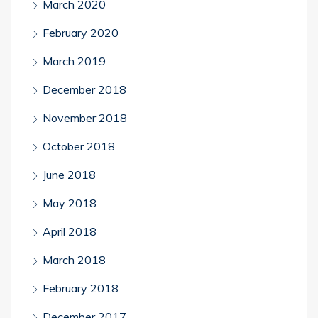
March 2020
February 2020
March 2019
December 2018
November 2018
October 2018
June 2018
May 2018
April 2018
March 2018
February 2018
December 2017