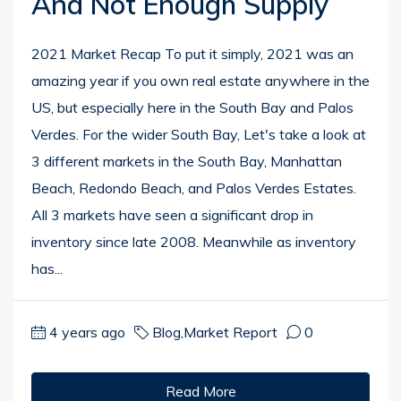
And Not Enough Supply
2021 Market Recap To put it simply, 2021 was an
amazing year if you own real estate anywhere in the
US, but especially here in the South Bay and Palos
Verdes. For the wider South Bay, Let's take a look at
3 different markets in the South Bay, Manhattan
Beach, Redondo Beach, and Palos Verdes Estates.
All 3 markets have seen a significant drop in
inventory since late 2008. Meanwhile as inventory
has...
4 years ago
Blog
,
Market Report
0
Read More