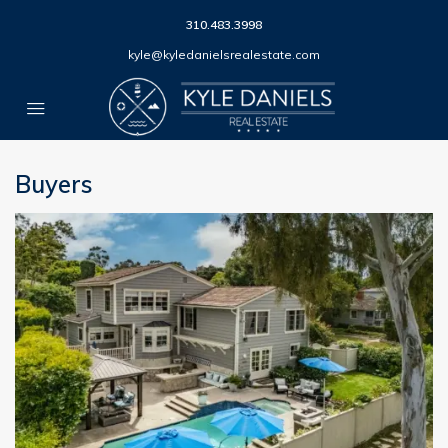
310.483.3998
kyle@kyledanielsrealestate.com
Buyers