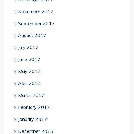
November 2017
September 2017
August 2017
July 2017
June 2017
May 2017
April 2017
March 2017
February 2017
January 2017
December 2016