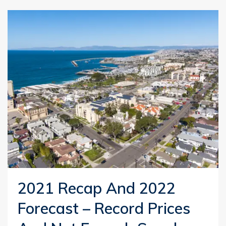
2021 Recap And 2022
Forecast – Record Prices