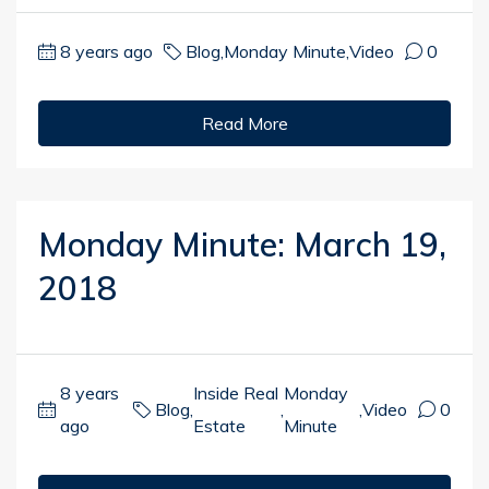
8 years ago
Blog
,
Monday Minute
,
Video
0
Read More
Monday Minute: March 19,
2018
8 years
Inside Real
Monday
Blog
,
,
,
Video
0
ago
Estate
Minute