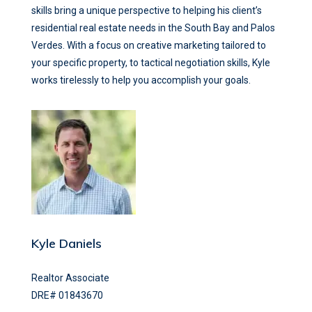
skills bring a unique perspective to helping his client’s
residential real estate needs in the South Bay and Palos
Verdes. With a focus on creative marketing tailored to
your specific property, to tactical negotiation skills, Kyle
works tirelessly to help you accomplish your goals.
Kyle Daniels
Realtor Associate
DRE# 01843670