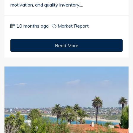
motivation, and quality inventory....
10 months ago
Market Report
Read More