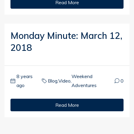
Read More
Monday Minute: March 12,
2018
8 years
Weekend
Blog
,
Video
,
0
ago
Adventures
Read More