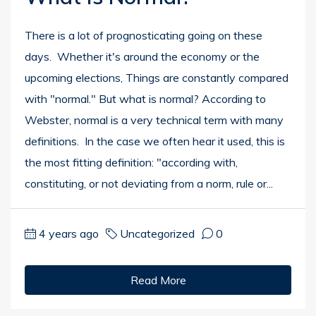
There is a lot of prognosticating going on these
days. Whether it's around the economy or the
upcoming elections, Things are constantly compared
with "normal." But what is normal? According to
Webster, normal is a very technical term with many
definitions. In the case we often hear it used, this is
the most fitting definition: "according with,
constituting, or not deviating from a norm, rule or...
4 years ago
Uncategorized
0
Read More