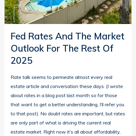
Fed Rates And The Market
Outlook For The Rest Of
2025
Rate talk seems to permeate almost every real
estate article and conversation these days. (I wrote
about rates in a blog post last month so for those
that want to get a better understanding, I’ll refer you
to that post). No doubt rates are important, but rates
are only part of what is driving the current real
estate market. Right now it’s all about affordability,