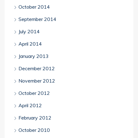
October 2014
September 2014
July 2014
April 2014
January 2013
December 2012
November 2012
October 2012
April 2012
February 2012
October 2010