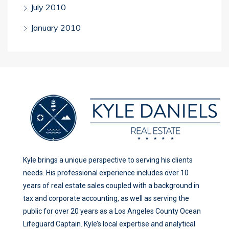
July 2010
January 2010
Kyle brings a unique perspective to serving his clients
needs. His professional experience includes over 10
years of real estate sales coupled with a background in
tax and corporate accounting, as well as serving the
public for over 20 years as a Los Angeles County Ocean
Lifeguard Captain. Kyle’s local expertise and analytical