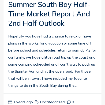
Summer South Bay Half-
Time Market Report And
2nd Half Outlook
Hopefully you have had a chance to relax or have
plans in the works for a vacation or some time off
before school and schedules return to normal. As for
our family, we have a little road trip up the coast and
some camping scheduled and I can’t wait to pack up
the Sprinter Van and hit the open road. For those
that will be in town, I have included my favorite
things to do in the South Bay during the...
3 years ago
Uncategorized
0