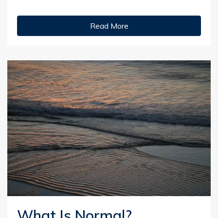
Read More
What Is Normal?