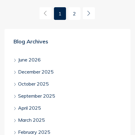
1
2
Blog Archives
June 2026
December 2025
October 2025
September 2025
April 2025
March 2025
February 2025