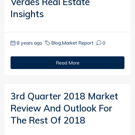
Verdes Real Estate
Insights
8 years ago
Blog
,
Market Report
0
Read More
3rd Quarter 2018 Market
Review And Outlook For
The Rest Of 2018