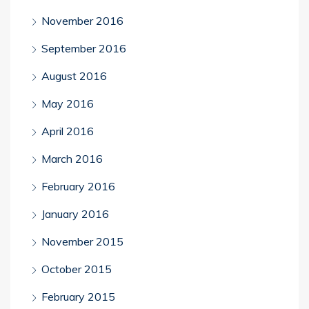
November 2016
September 2016
August 2016
May 2016
April 2016
March 2016
February 2016
January 2016
November 2015
October 2015
February 2015