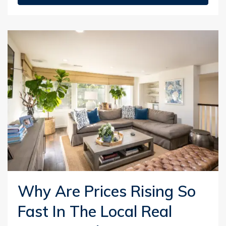
Why Are Prices Rising So
Fast In The Local Real