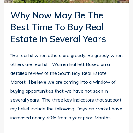
Why Now May Be The
Best Time To Buy Real
Estate In Several Years
“Be fearful when others are greedy. Be greedy when
others are fearful.” Warren Buffett Based on a
detailed review of the South Bay Real Estate
Market, I believe we are coming into a window of
buying opportunities that we have not seen in
several years. The three key indicators that support
my belief include the following: Days on Market have
increased nearly 40% from a year prior; Months...