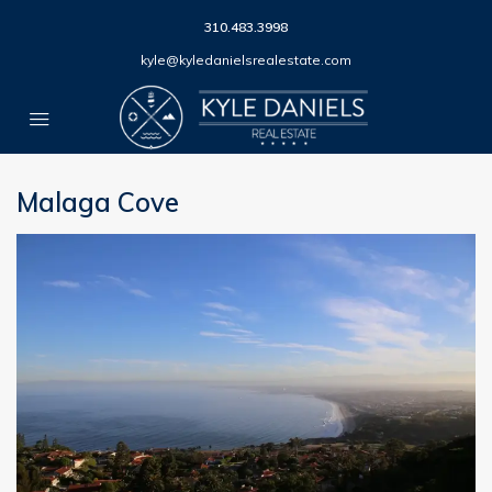
310.483.3998
kyle@kyledanielsrealestate.com
Malaga Cove