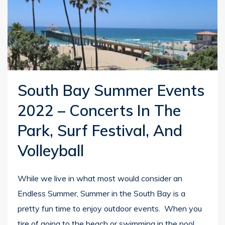
South Bay Summer Events
2022 – Concerts In The
Park, Surf Festival, And
Volleyball
While we live in what most would consider an
Endless Summer, Summer in the South Bay is a
pretty fun time to enjoy outdoor events. When you
tire of going to the beach or swimming in the pool,