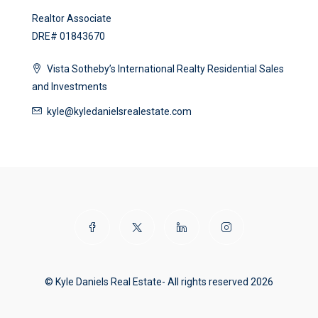
Realtor Associate
DRE# 01843670
Vista Sotheby’s International Realty Residential Sales
and Investments
kyle@kyledanielsrealestate.com
© Kyle Daniels Real Estate- All rights reserved 2026