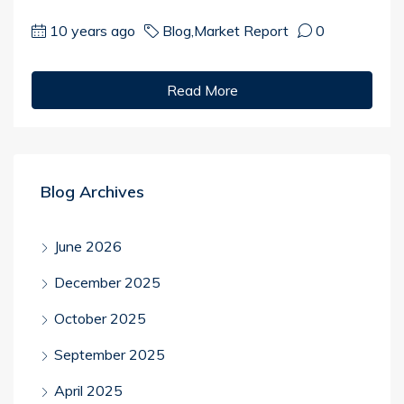
10 years ago
Blog
,
Market Report
0
Read More
Blog Archives
June 2026
December 2025
October 2025
September 2025
April 2025