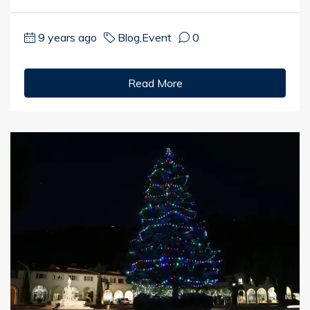
9 years ago
Blog
,
Event
0
Read More