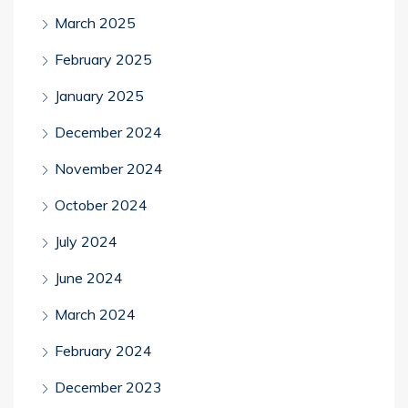
March 2025
February 2025
January 2025
December 2024
November 2024
October 2024
July 2024
June 2024
March 2024
February 2024
December 2023