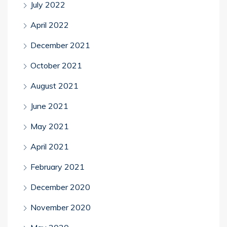
July 2022
April 2022
December 2021
October 2021
August 2021
June 2021
May 2021
April 2021
February 2021
December 2020
November 2020