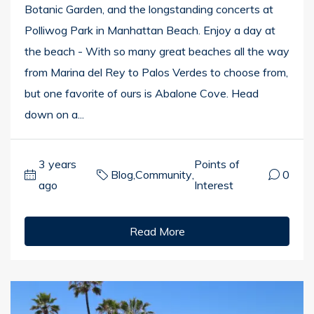
Botanic Garden, and the longstanding concerts at
Polliwog Park in Manhattan Beach. Enjoy a day at
the beach - With so many great beaches all the way
from Marina del Rey to Palos Verdes to choose from,
but one favorite of ours is Abalone Cove. Head
down on a...
3 years
Points of
Blog
,
Community
,
0
ago
Interest
Read More