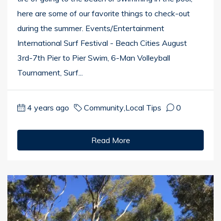
here are some of our favorite things to check-out
during the summer. Events/Entertainment
International Surf Festival - Beach Cities August
3rd-7th Pier to Pier Swim, 6-Man Volleyball
Tournament, Surf...
4 years ago
Community
,
Local Tips
0
Read More