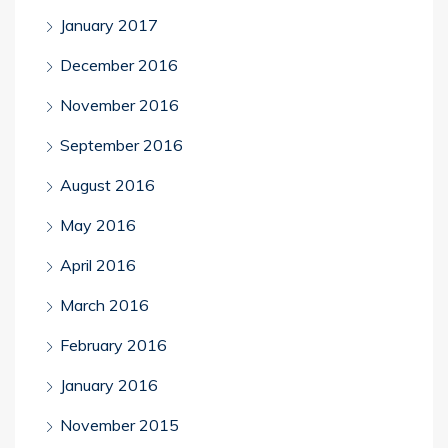
January 2017
December 2016
November 2016
September 2016
August 2016
May 2016
April 2016
March 2016
February 2016
January 2016
November 2015