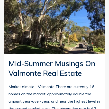
Mid-Summer Musings On
Valmonte Real Estate
Market climate - Valmonte There are currently 16
homes on the market, approximately double the
amount year-over-year, and near the highest level in
the current market cycle The absorption rate is 4.7