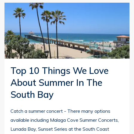
Top 10 Things We Love
About Summer In The
South Bay
Catch a summer concert - There many options
available including Malaga Cove Summer Concerts,
Lunada Bay, Sunset Series at the South Coast