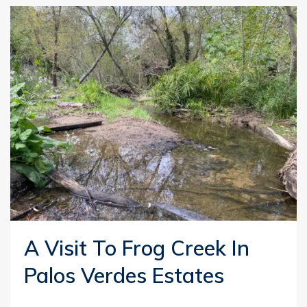
A Visit To Frog Creek In
Palos Verdes Estates