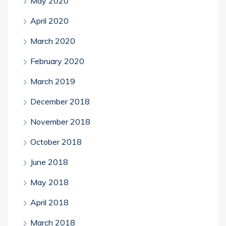
May 2020
April 2020
March 2020
February 2020
March 2019
December 2018
November 2018
October 2018
June 2018
May 2018
April 2018
March 2018