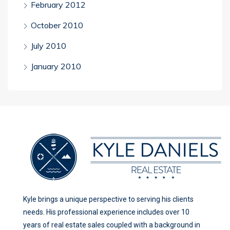
February 2012
October 2010
July 2010
January 2010
Kyle brings a unique perspective to serving his clients
needs. His professional experience includes over 10
years of real estate sales coupled with a background in