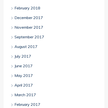
February 2018
December 2017
November 2017
September 2017
August 2017
July 2017
June 2017
May 2017
April 2017
March 2017
February 2017