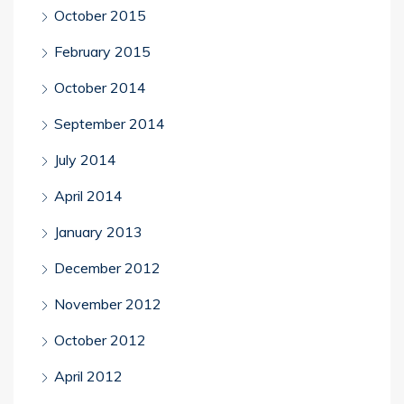
October 2015
February 2015
October 2014
September 2014
July 2014
April 2014
January 2013
December 2012
November 2012
October 2012
April 2012