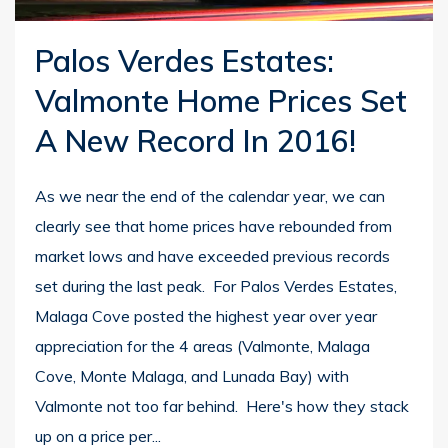
Palos Verdes Estates:
Valmonte Home Prices Set
A New Record In 2016!
As we near the end of the calendar year, we can
clearly see that home prices have rebounded from
market lows and have exceeded previous records
set during the last peak. For Palos Verdes Estates,
Malaga Cove posted the highest year over year
appreciation for the 4 areas (Valmonte, Malaga
Cove, Monte Malaga, and Lunada Bay) with
Valmonte not too far behind. Here's how they stack
up on a price per...