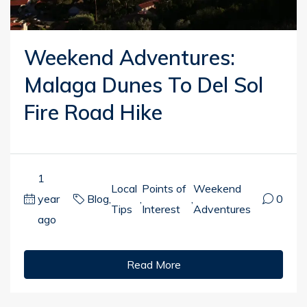
Weekend Adventures:
Malaga Dunes To Del Sol
Fire Road Hike
1
Local
Points of
Weekend
year
Blog
,
,
,
0
Tips
Interest
Adventures
ago
Read More