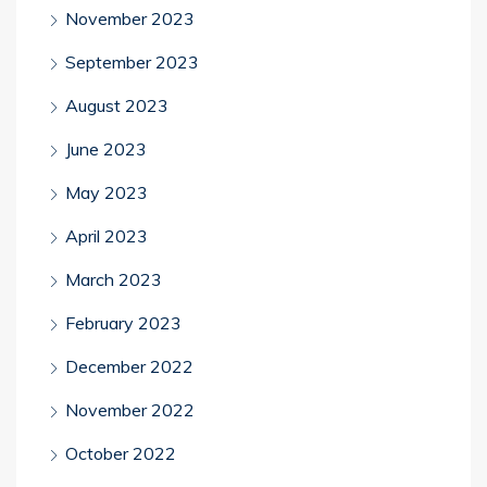
November 2023
September 2023
August 2023
June 2023
May 2023
April 2023
March 2023
February 2023
December 2022
November 2022
October 2022