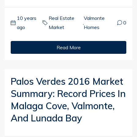
10 years
Real Estate
Valmonte
,
0
ago
Market
Homes
Read More
Palos Verdes 2016 Market
Summary: Record Prices In
Malaga Cove, Valmonte,
And Lunada Bay