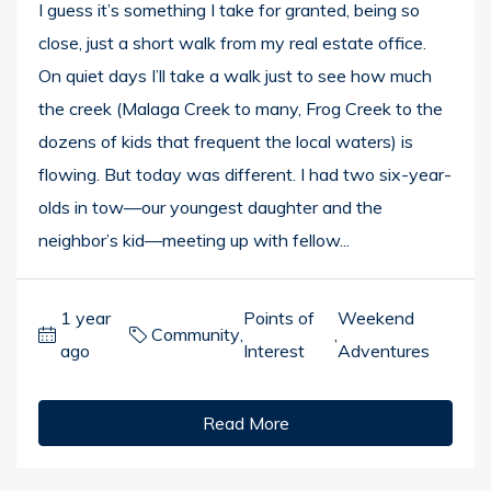
I guess it’s something I take for granted, being so
close, just a short walk from my real estate office.
On quiet days I’ll take a walk just to see how much
the creek (Malaga Creek to many, Frog Creek to the
dozens of kids that frequent the local waters) is
flowing. But today was different. I had two six-year-
olds in tow—our youngest daughter and the
neighbor’s kid—meeting up with fellow...
1 year
Points of
Weekend
Community
,
,
ago
Interest
Adventures
Read More