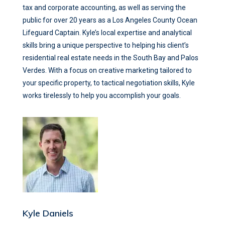
tax and corporate accounting, as well as serving the
public for over 20 years as a Los Angeles County Ocean
Lifeguard Captain. Kyle’s local expertise and analytical
skills bring a unique perspective to helping his client’s
residential real estate needs in the South Bay and Palos
Verdes. With a focus on creative marketing tailored to
your specific property, to tactical negotiation skills, Kyle
works tirelessly to help you accomplish your goals.
Kyle Daniels