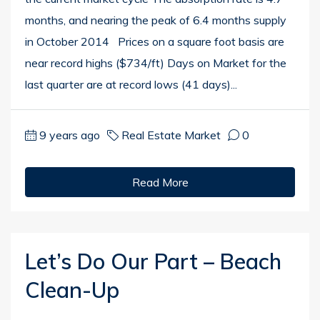
months, and nearing the peak of 6.4 months supply
in October 2014 Prices on a square foot basis are
near record highs ($734/ft) Days on Market for the
last quarter are at record lows (41 days)...
9 years ago
Real Estate Market
0
Read More
Let’s Do Our Part – Beach
Clean-Up