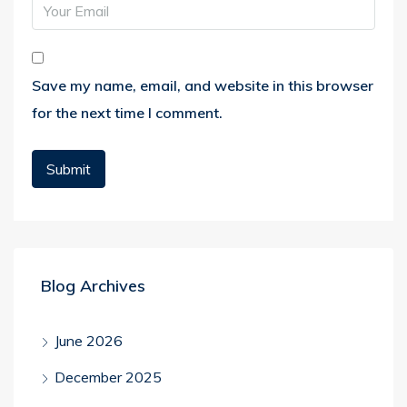
Save my name, email, and website in this browser
for the next time I comment.
Blog Archives
June 2026
December 2025