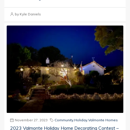
by Kyle Daniels
November 27, 2023
Community
,
Holiday
,
Valmonte Homes
2023 Valmonte Holiday Home Decorating Contest –