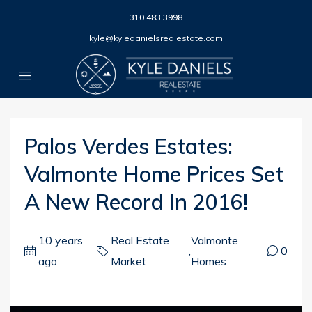
310.483.3998
kyle@kyledanielsrealestate.com
Palos Verdes Estates:
Valmonte Home Prices Set
A New Record In 2016!
10 years
Real Estate
Valmonte
,
0
ago
Market
Homes