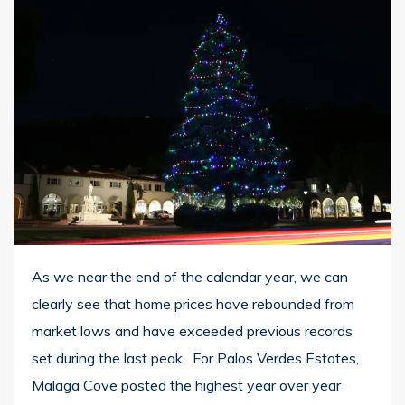
As we near the end of the calendar year, we can
clearly see that home prices have rebounded from
market lows and have exceeded previous records
set during the last peak. For Palos Verdes Estates,
Malaga Cove posted the highest year over year