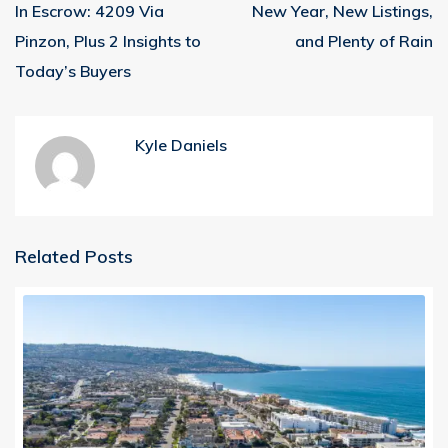
In Escrow: 4209 Via
New Year, New Listings,
Pinzon, Plus 2 Insights to
and Plenty of Rain
Today’s Buyers
Kyle Daniels
Related Posts