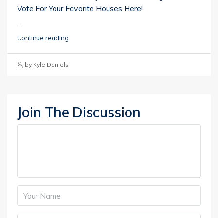
Vote For Your Favorite Houses Here!
...
Continue reading
by Kyle Daniels
Join The Discussion