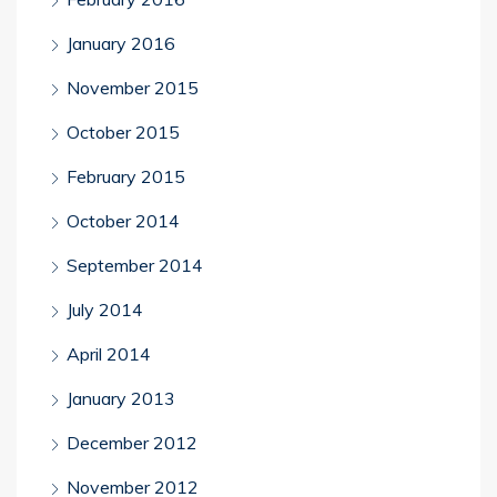
January 2016
November 2015
October 2015
February 2015
October 2014
September 2014
July 2014
April 2014
January 2013
December 2012
November 2012