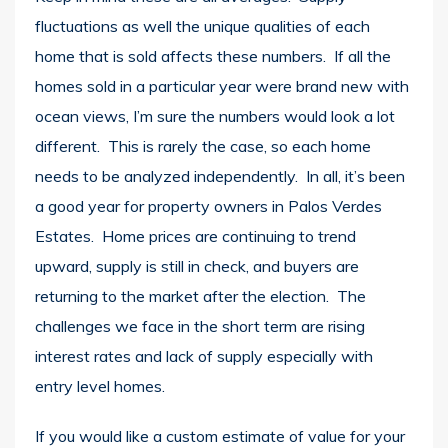
fluctuations as well the unique qualities of each
home that is sold affects these numbers. If all the
homes sold in a particular year were brand new with
ocean views, I’m sure the numbers would look a lot
different. This is rarely the case, so each home
needs to be analyzed independently. In all, it’s been
a good year for property owners in Palos Verdes
Estates. Home prices are continuing to trend
upward, supply is still in check, and buyers are
returning to the market after the election. The
challenges we face in the short term are rising
interest rates and lack of supply especially with
entry level homes.
If you would like a custom estimate of value for your