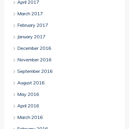
April 2017
March 2017
February 2017
January 2017
December 2016
November 2016
September 2016
August 2016
May 2016
April 2016
March 2016
February 2016