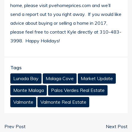
home, please visit
pvehomeprices.com
and we’ll
send a report out to you right away. If you would like
advice about buying or selling a home in 2017,
please feel free to contact Kyle directly at 310-483-
3998. Happy Holidays!
Tags
Lunada Bay
Malaga Cove
Market Update
Monte Malaga
Palos Verdes Real Estate
Valmonte
Valmonte Real Estate
Prev Post
Next Post