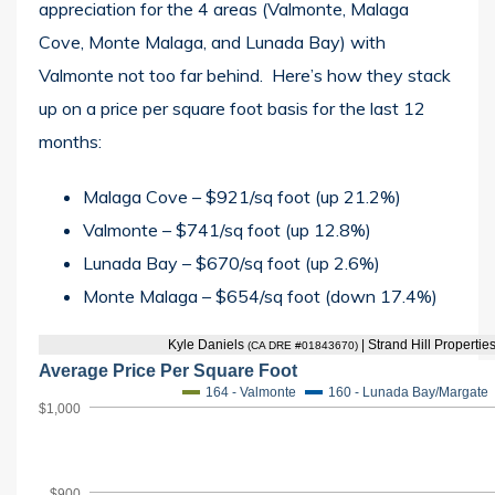
appreciation for the 4 areas (Valmonte, Malaga
Cove, Monte Malaga, and Lunada Bay) with
Valmonte not too far behind. Here’s how they stack
up on a price per square foot basis for the last 12
months:
Malaga Cove – $921/sq foot (up 21.2%)
Valmonte – $741/sq foot (up 12.8%)
Lunada Bay – $670/sq foot (up 2.6%)
Monte Malaga – $654/sq foot (down 17.4%)