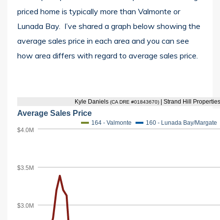
priced home is typically more than Valmonte or
Lunada Bay. I’ve shared a graph below showing the
average sales price in each area and you can see
how area differs with regard to average sales price.