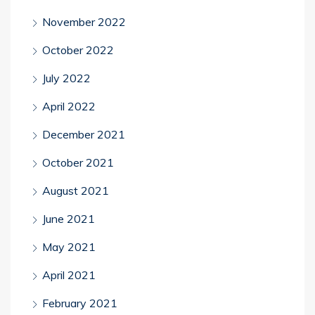
November 2022
October 2022
July 2022
April 2022
December 2021
October 2021
August 2021
June 2021
May 2021
April 2021
February 2021