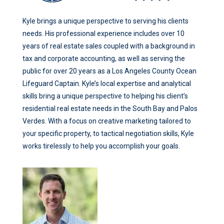
Kyle brings a unique perspective to serving his clients
needs. His professional experience includes over 10
years of real estate sales coupled with a background in
tax and corporate accounting, as well as serving the
public for over 20 years as a Los Angeles County Ocean
Lifeguard Captain. Kyle’s local expertise and analytical
skills bring a unique perspective to helping his client’s
residential real estate needs in the South Bay and Palos
Verdes. With a focus on creative marketing tailored to
your specific property, to tactical negotiation skills, Kyle
works tirelessly to help you accomplish your goals.