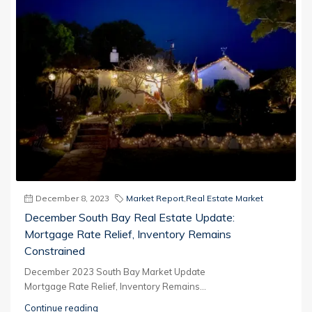
December 8, 2023
Market Report
,
Real Estate Market
December South Bay Real Estate Update:
Mortgage Rate Relief, Inventory Remains
Constrained
December 2023 South Bay Market Update
Mortgage Rate Relief, Inventory Remains...
Continue reading