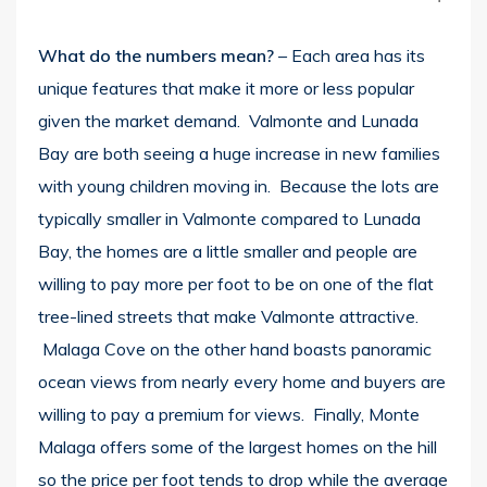
What do the numbers mean?
– Each area has its
unique features that make it more or less popular
given the market demand. Valmonte and Lunada
Bay are both seeing a huge increase in new families
with young children moving in. Because the lots are
typically smaller in Valmonte compared to Lunada
Bay, the homes are a little smaller and people are
willing to pay more per foot to be on one of the flat
tree-lined streets that make Valmonte attractive.
Malaga Cove on the other hand boasts panoramic
ocean views from nearly every home and buyers are
willing to pay a premium for views. Finally, Monte
Malaga offers some of the largest homes on the hill
so the price per foot tends to drop while the average