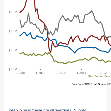
Keep in mind these are all averages. Supply