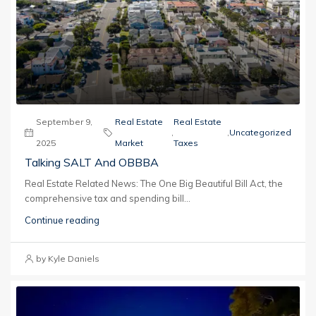
September 9,
Real Estate
Real Estate
,
,
Uncategorized
2025
Market
Taxes
Talking SALT And OBBBA
Real Estate Related News: The One Big Beautiful Bill Act, the
comprehensive tax and spending bill...
Continue reading
by Kyle Daniels