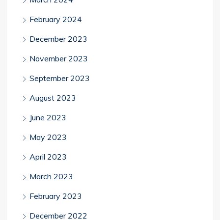
February 2024
December 2023
November 2023
September 2023
August 2023
June 2023
May 2023
April 2023
March 2023
February 2023
December 2022