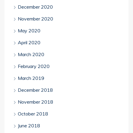
December 2020
November 2020
May 2020
April 2020
March 2020
February 2020
March 2019
December 2018
November 2018
October 2018
June 2018