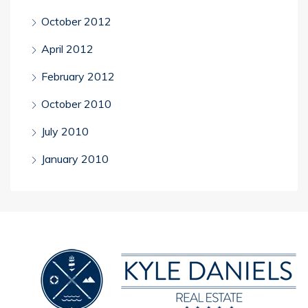
October 2012
April 2012
February 2012
October 2010
July 2010
January 2010