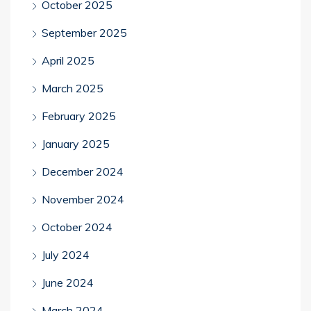
October 2025
September 2025
April 2025
March 2025
February 2025
January 2025
December 2024
November 2024
October 2024
July 2024
June 2024
March 2024