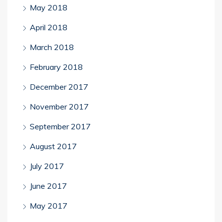
May 2018
April 2018
March 2018
February 2018
December 2017
November 2017
September 2017
August 2017
July 2017
June 2017
May 2017