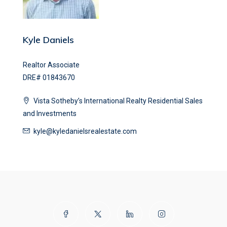
Kyle Daniels
Realtor Associate
DRE# 01843670
Vista Sotheby’s International Realty Residential Sales
and Investments
kyle@kyledanielsrealestate.com