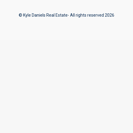
© Kyle Daniels Real Estate- All rights reserved 2026