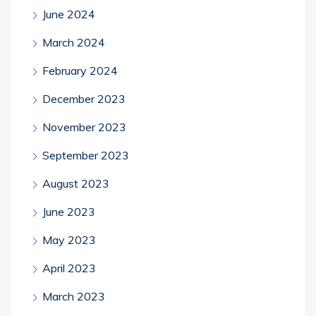
June 2024
March 2024
February 2024
December 2023
November 2023
September 2023
August 2023
June 2023
May 2023
April 2023
March 2023