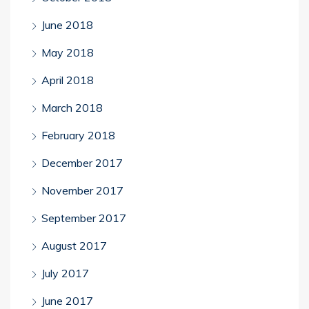
June 2018
May 2018
April 2018
March 2018
February 2018
December 2017
November 2017
September 2017
August 2017
July 2017
June 2017