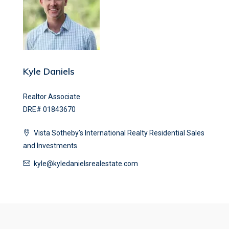
Kyle Daniels
Realtor Associate
DRE# 01843670
Vista Sotheby’s International Realty Residential Sales
and Investments
kyle@kyledanielsrealestate.com