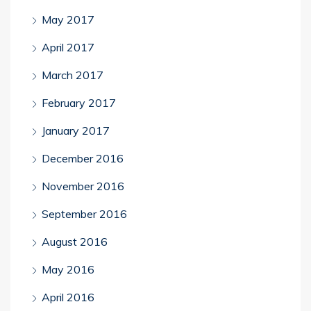
May 2017
April 2017
March 2017
February 2017
January 2017
December 2016
November 2016
September 2016
August 2016
May 2016
April 2016