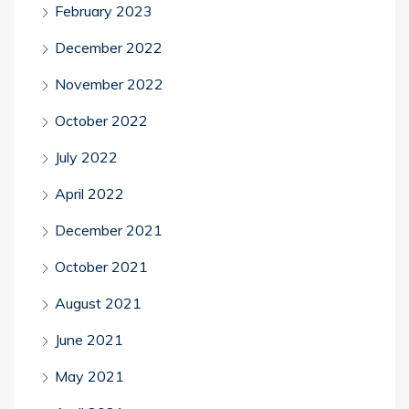
February 2023
December 2022
November 2022
October 2022
July 2022
April 2022
December 2021
October 2021
August 2021
June 2021
May 2021