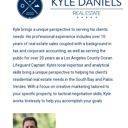
Kyle brings a unique perspective to serving his clients
needs. His professional experience includes over 10
years of real estate sales coupled with a background in
tax and corporate accounting, as well as serving the
public for over 20 years as a Los Angeles County Ocean
Lifeguard Captain. Kyle’s local expertise and analytical
skills bring a unique perspective to helping his client’s
residential real estate needs in the South Bay and Palos
Verdes. With a focus on creative marketing tailored to
your specific property, to tactical negotiation skills, Kyle
works tirelessly to help you accomplish your goals.