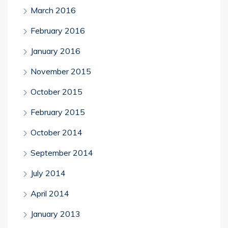
March 2016
February 2016
January 2016
November 2015
October 2015
February 2015
October 2014
September 2014
July 2014
April 2014
January 2013