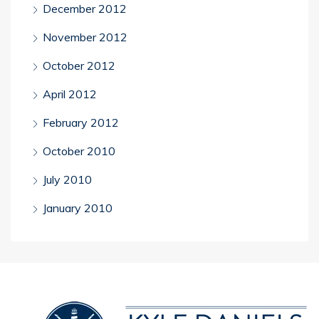
December 2012
November 2012
October 2012
April 2012
February 2012
October 2010
July 2010
January 2010