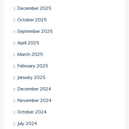
December 2025
October 2025
September 2025
April 2025
March 2025
February 2025
January 2025
December 2024
November 2024
October 2024
July 2024