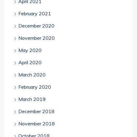
April 2021
February 2021
December 2020
November 2020
May 2020
April 2020
March 2020
February 2020
March 2019
December 2018
November 2018
October 2018