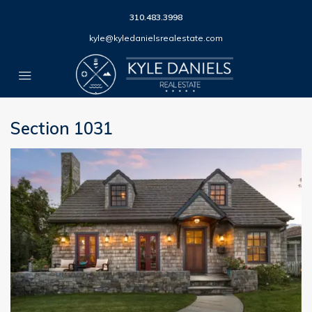
310.483.3998
kyle@kyledanielsrealestate.com
Section 1031