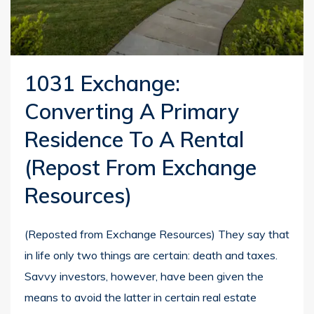
1031 Exchange:
Converting A Primary
Residence To A Rental
(repost From Exchange
Resources)
(Reposted from Exchange Resources) They say that
in life only two things are certain: death and taxes.
Savvy investors, however, have been given the
means to avoid the latter in certain real estate