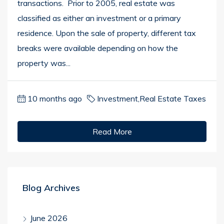
transactions. Prior to 2005, real estate was
classified as either an investment or a primary
residence. Upon the sale of property, different tax
breaks were available depending on how the
property was...
10 months ago
Investment
,
Real Estate Taxes
Read More
Blog Archives
June 2026