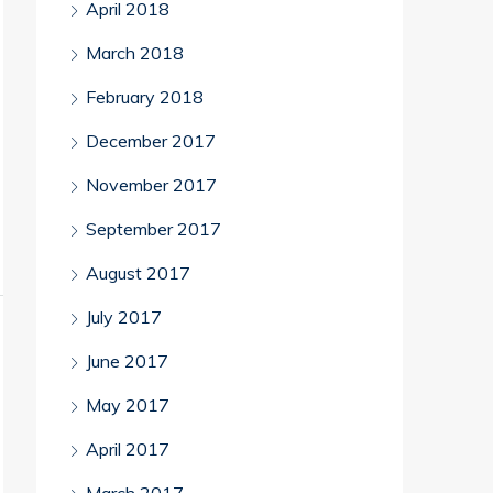
April 2018
March 2018
February 2018
December 2017
November 2017
September 2017
August 2017
July 2017
June 2017
May 2017
April 2017