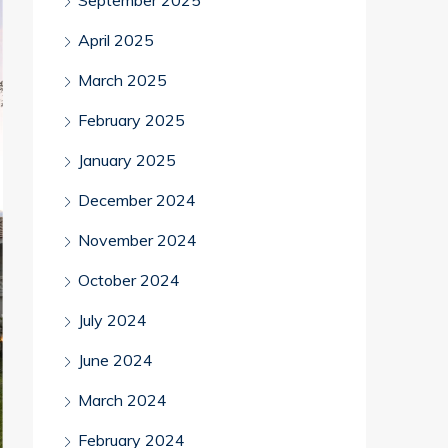
September 2025
April 2025
March 2025
February 2025
January 2025
December 2024
November 2024
October 2024
July 2024
June 2024
March 2024
February 2024