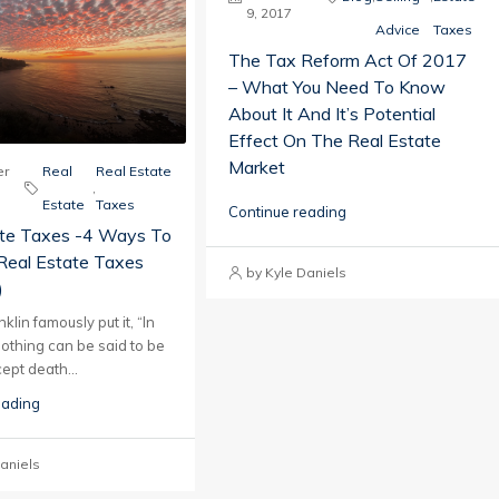
9, 2017
Advice
Taxes
The Tax Reform Act Of 2017
– What You Need To Know
About It And It’s Potential
Effect On The Real Estate
Market
r
Real
Real Estate
,
Estate
Taxes
Continue reading
ate Taxes -4 Ways To
Real Estate Taxes
by Kyle Daniels
)
lin famously put it, “In
nothing can be said to be
ept death...
eading
aniels