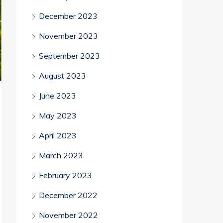
December 2023
November 2023
September 2023
August 2023
June 2023
May 2023
April 2023
March 2023
February 2023
December 2022
November 2022