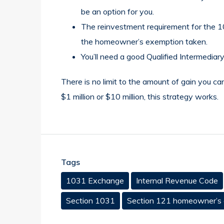
be an option for you.
The reinvestment requirement for the 10
the homeowner’s exemption taken.
You’ll need a good Qualified Intermedi
There is no limit to the amount of gain you ca
$1 million or $10 million, this strategy works.
Tags
1031 Exchange
Internal Revenue Code
Section 1031
Section 121 homeowner’s