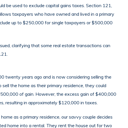
ld be used to exclude capital gains taxes. Section 121,
llows taxpayers who have owned and lived in a primary
exclude up to $250,000 for single taxpayers or $500,000
ed, clarifying that some real estate transactions can
121.
0 twenty years ago and is now considering selling the
 sell the home as their primary residence, they could
t $500,000 of gain. However, the excess gain of $400,000
es, resulting in approximately $120,000 in taxes.
he home as a primary residence, our savvy couple decides
ted home into a rental. They rent the house out for two