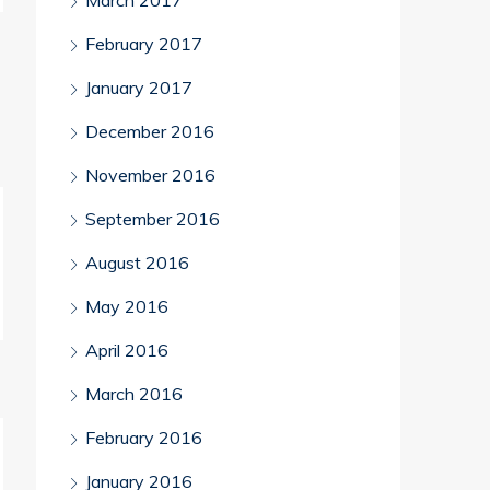
March 2017
February 2017
January 2017
December 2016
November 2016
September 2016
August 2016
May 2016
April 2016
March 2016
February 2016
January 2016