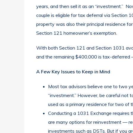
years, and then sell it as an “investment.” No
couple is eligible for tax deferral via Sectio
property was also their principal residence for 
Section 121 homeowner’s exemption.
With both Section 121 and Section 1031 availa
and the remaining $400,000 is tax-deferred — r
A Few Key Issues to Keep in Mind
Most tax advisors believe one to two year
“investment.” However, be careful not t
used as a primary residence for two of t
Conducting a 1031 Exchange requires th
are many options for reinvestment — re
investments such as DSTs. But if you are 