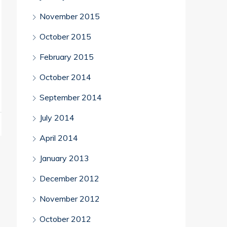
November 2015
October 2015
February 2015
October 2014
September 2014
July 2014
April 2014
January 2013
December 2012
November 2012
October 2012