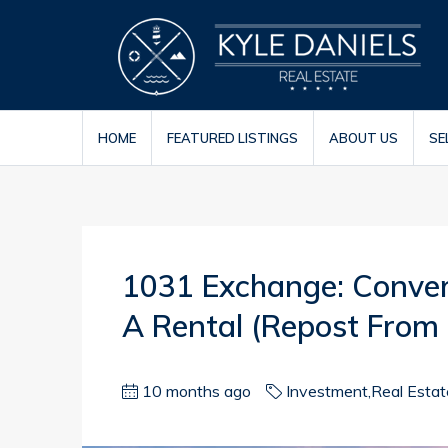
HOME
FEATURED LISTINGS
ABOUT US
SE
1031 Exchange: Conver
A Rental (repost From
10 months ago
Investment
,
Real Esta