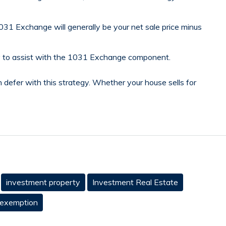
31 Exchange will generally be your net sale price minus
ary to assist with the 1031 Exchange component.
n defer with this strategy. Whether your house sells for
investment property
Investment Real Estate
 exemption