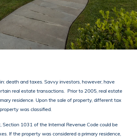
tain: death and taxes. Savvy investors, however, have
rtain real estate transactions. Prior to 2005, real estate
imary residence. Upon the sale of property, different tax
roperty was classified.
, Section 1031 of the Internal Revenue Code could be
xes. If the property was considered a primary residence,