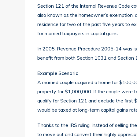
Section 121 of the Internal Revenue Code cou
also known as the homeowner’s exemption, a
residence for two of the past five years to 
for married taxpayers in capital gains.
In 2005, Revenue Procedure 2005-14 was issu
benefit from both Section 1031 and Section 
Example Scenario
A married couple acquired a home for $100,00
property for $1,000,000. If the couple were to
qualify for Section 121 and exclude the firs
would be taxed at long-term capital gains rat
Thanks to the IRS ruling, instead of selling t
to move out and convert their highly apprecia