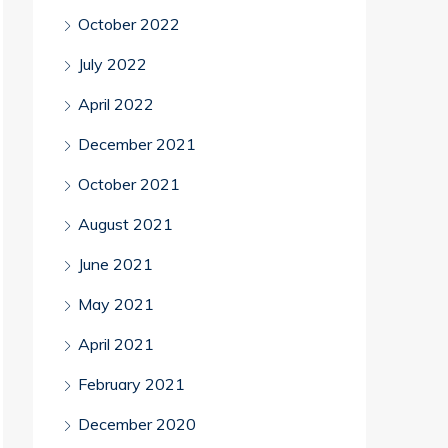
October 2022
July 2022
April 2022
December 2021
October 2021
August 2021
June 2021
May 2021
April 2021
February 2021
December 2020