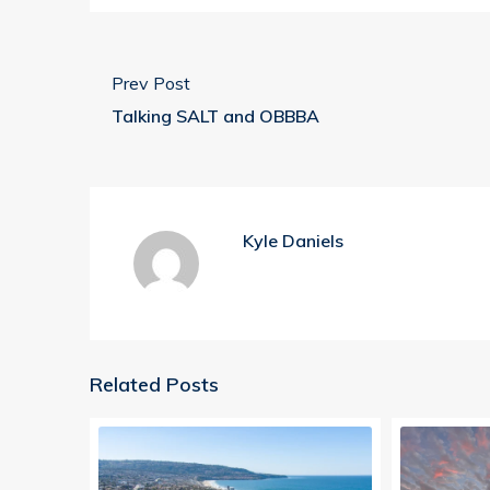
Prev Post
Talking SALT and OBBBA
Kyle Daniels
Related Posts