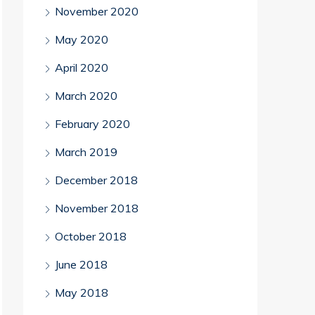
November 2020
May 2020
April 2020
March 2020
February 2020
March 2019
December 2018
November 2018
October 2018
June 2018
May 2018