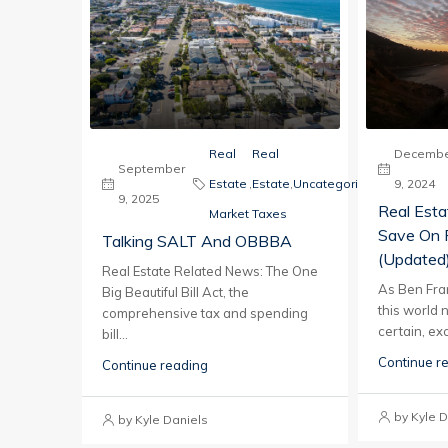
Real
Real
Decembe
September
Estate
,
Estate
,
Uncategorized
9, 2024
9, 2025
Real Est
Market
Taxes
Save On 
Talking SALT And OBBBA
(updated
Real Estate Related News: The One
As Ben Frank
Big Beautiful Bill Act, the
this world 
comprehensive tax and spending
certain, exc
bill...
Continue r
Continue reading
by Kyle D
by Kyle Daniels