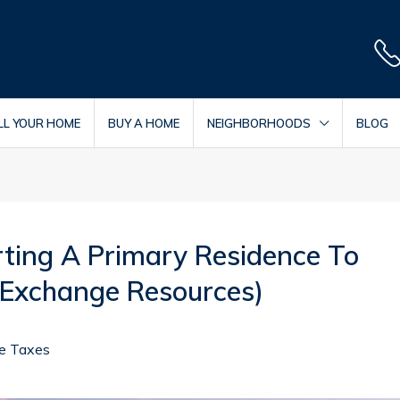
LL YOUR HOME
BUY A HOME
NEIGHBORHOODS
BLOG
ting A Primary Residence To
 Exchange Resources)
te Taxes