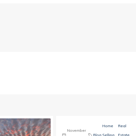
Home
Real
November
Blog
,
Selling
,
Estate