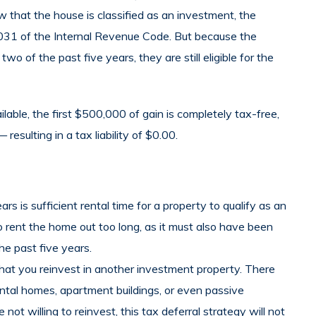
w that the house is classified as an investment, the
n 1031 of the Internal Revenue Code. But because the
two of the past five years, they are still eligible for the
ble, the first $500,000 of gain is completely tax-free,
esulting in a tax liability of $0.00.
s is sufficient rental time for a property to qualify as an
o rent the home out too long, as it must also have been
he past five years.
at you reinvest in another investment property. There
ntal homes, apartment buildings, or even passive
not willing to reinvest, this tax deferral strategy will not