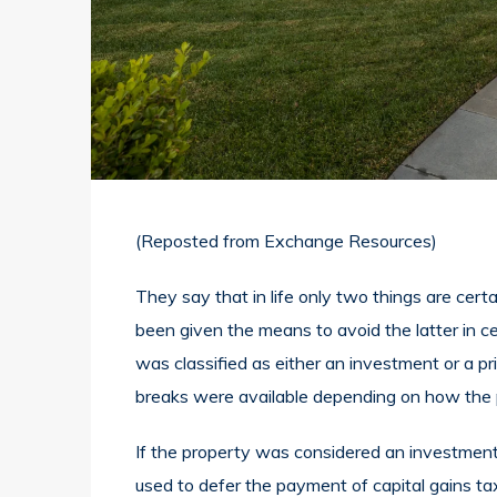
(Reposted from
Exchange Resources
)
They say that in life only two things are cer
been given the means to avoid the latter in ce
was classified as either an investment or a pr
breaks were available depending on how the p
If the property was considered an investment
used to defer the payment of capital gains ta