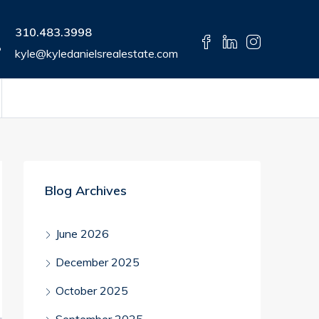
310.483.3998
kyle@kyledanielsrealestate.com
Blog Archives
June 2026
December 2025
October 2025