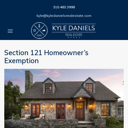
310.483.3998
kyle@kyledanielsrealestate.com
Section 121 Homeowner’s
Exemption