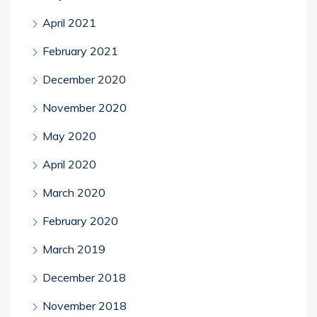
April 2021
February 2021
December 2020
November 2020
May 2020
April 2020
March 2020
February 2020
March 2019
December 2018
November 2018