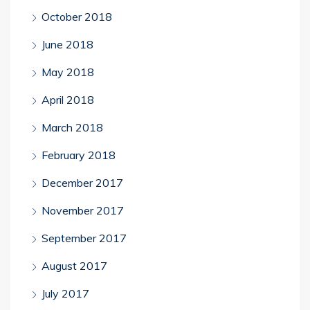
October 2018
June 2018
May 2018
April 2018
March 2018
February 2018
December 2017
November 2017
September 2017
August 2017
July 2017