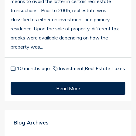
means to avoid the latter in certain real estate
transactions. Prior to 2005, real estate was
classified as either an investment or a primary
residence. Upon the sale of property, different tax
breaks were available depending on how the
property was...
10 months ago
Investment
,
Real Estate Taxes
Read More
Blog Archives