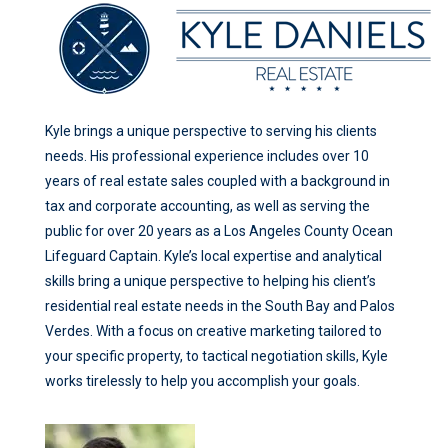
Kyle brings a unique perspective to serving his clients
needs. His professional experience includes over 10
years of real estate sales coupled with a background in
tax and corporate accounting, as well as serving the
public for over 20 years as a Los Angeles County Ocean
Lifeguard Captain. Kyle’s local expertise and analytical
skills bring a unique perspective to helping his client’s
residential real estate needs in the South Bay and Palos
Verdes. With a focus on creative marketing tailored to
your specific property, to tactical negotiation skills, Kyle
works tirelessly to help you accomplish your goals.