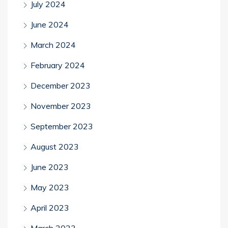
July 2024
June 2024
March 2024
February 2024
December 2023
November 2023
September 2023
August 2023
June 2023
May 2023
April 2023
March 2023