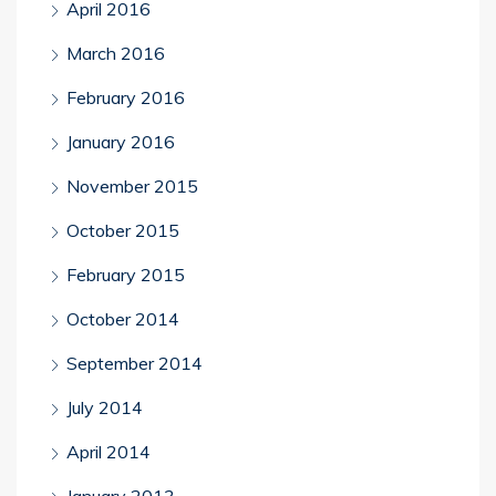
April 2016
March 2016
February 2016
January 2016
November 2015
October 2015
February 2015
October 2014
September 2014
July 2014
April 2014
January 2013