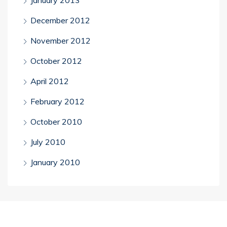
December 2012
November 2012
October 2012
April 2012
February 2012
October 2010
July 2010
January 2010