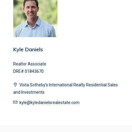
Kyle Daniels
Realtor Associate
DRE# 01843670
Vista Sotheby’s International Realty Residential Sales
and Investments
kyle@kyledanielsrealestate.com