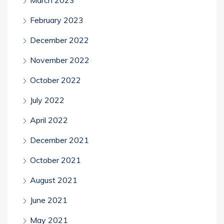
February 2023
December 2022
November 2022
October 2022
July 2022
April 2022
December 2021
October 2021
August 2021
June 2021
May 2021