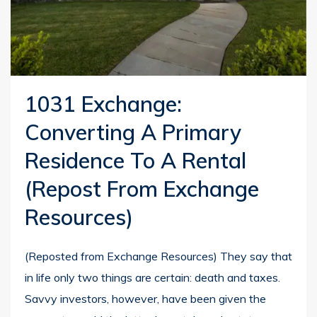
1031 Exchange:
Converting A Primary
Residence To A Rental
(repost From Exchange
Resources)
(Reposted from Exchange Resources) They say that
in life only two things are certain: death and taxes.
Savvy investors, however, have been given the