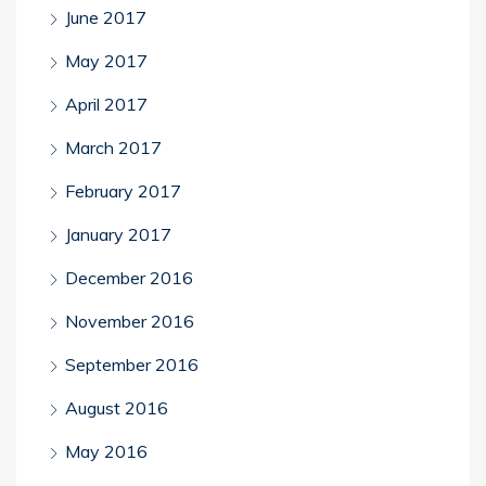
June 2017
May 2017
April 2017
March 2017
February 2017
January 2017
December 2016
November 2016
September 2016
August 2016
May 2016