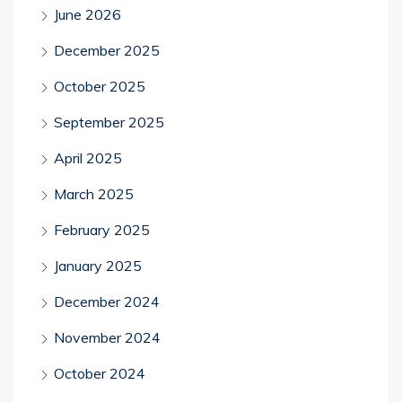
June 2026
December 2025
October 2025
September 2025
April 2025
March 2025
February 2025
January 2025
December 2024
November 2024
October 2024