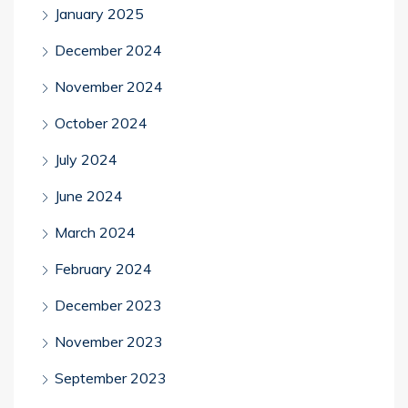
January 2025
December 2024
November 2024
October 2024
July 2024
June 2024
March 2024
February 2024
December 2023
November 2023
September 2023