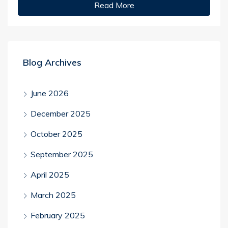
Read More
Blog Archives
June 2026
December 2025
October 2025
September 2025
April 2025
March 2025
February 2025