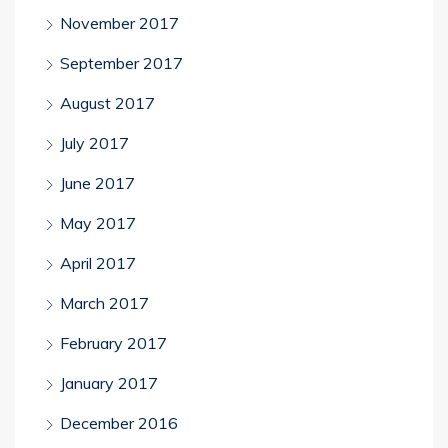
November 2017
September 2017
August 2017
July 2017
June 2017
May 2017
April 2017
March 2017
February 2017
January 2017
December 2016