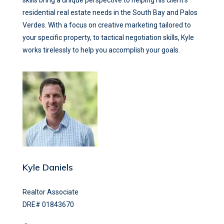
residential real estate needs in the South Bay and Palos
Verdes. With a focus on creative marketing tailored to
your specific property, to tactical negotiation skills, Kyle
works tirelessly to help you accomplish your goals.
Kyle Daniels
Realtor Associate
DRE# 01843670