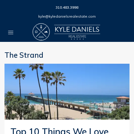
310.483.3998
kyle@kyledanielsrealestate.com
The Strand
Top 10 Things We Love