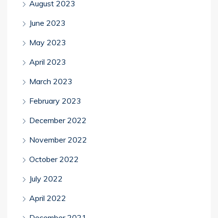
August 2023
June 2023
May 2023
April 2023
March 2023
February 2023
December 2022
November 2022
October 2022
July 2022
April 2022
December 2021