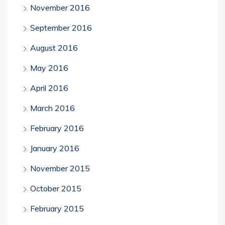
November 2016
September 2016
August 2016
May 2016
April 2016
March 2016
February 2016
January 2016
November 2015
October 2015
February 2015