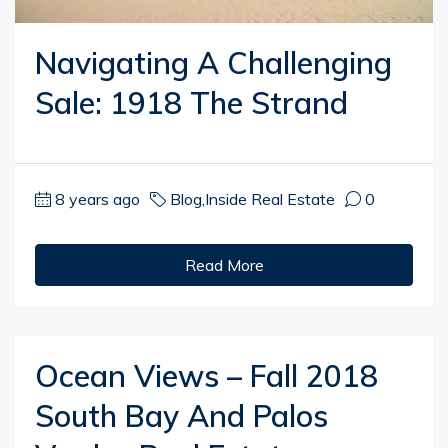
Navigating A Challenging
Sale: 1918 The Strand
8 years ago
Blog
,
Inside Real Estate
0
Read More
Ocean Views – Fall 2018
South Bay And Palos