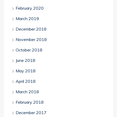
February 2020
March 2019
December 2018
November 2018
October 2018
June 2018
May 2018
April 2018
March 2018
February 2018
December 2017