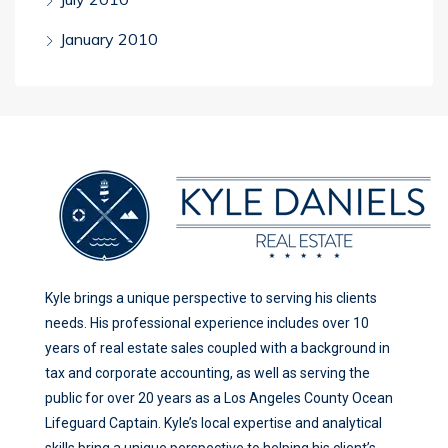
January 2010
Kyle brings a unique perspective to serving his clients
needs. His professional experience includes over 10
years of real estate sales coupled with a background in
tax and corporate accounting, as well as serving the
public for over 20 years as a Los Angeles County Ocean
Lifeguard Captain. Kyle’s local expertise and analytical
skills bring a unique perspective to helping his client’s