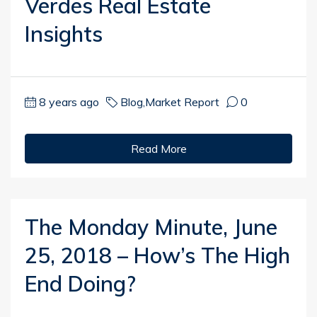
Verdes Real Estate
Insights
8 years ago
Blog
,
Market Report
0
Read More
The Monday Minute, June
25, 2018 – How’s The High
End Doing?