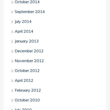
October 2014
September 2014
July 2014
April 2014
January 2013
December 2012
November 2012
October 2012
April 2012
February 2012
October 2010
July 2010