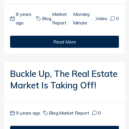
8 years
Market
Monday
Blog
,
,
,
Video
0
ago
Report
Minute
Read More
Buckle Up, The Real Estate
Market Is Taking Off!
9 years ago
Blog
,
Market Report
0