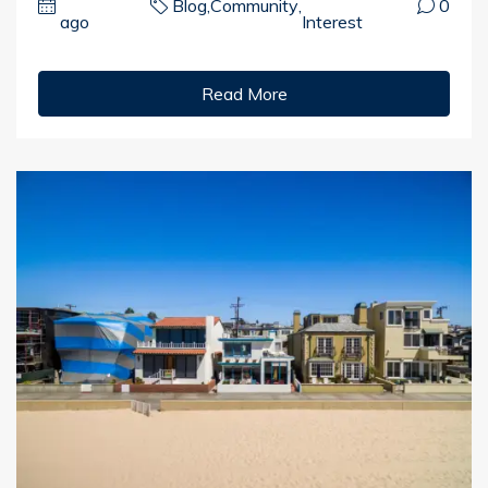
Blog
,
Community
,
0
ago
Interest
Read More