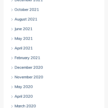
October 2021
August 2021
June 2021
May 2021
April 2021
February 2021
December 2020
November 2020
May 2020
April 2020
March 2020