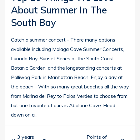
About Summer In The
South Bay
Catch a summer concert - There many options
available including Malaga Cove Summer Concerts,
Lunada Bay, Sunset Series at the South Coast
Botanic Garden, and the longstanding concerts at
Polliwog Park in Manhattan Beach. Enjoy a day at
the beach - With so many great beaches all the way
from Marina del Rey to Palos Verdes to choose from,
but one favorite of ours is Abalone Cove. Head
down on a...
3 years
Points of