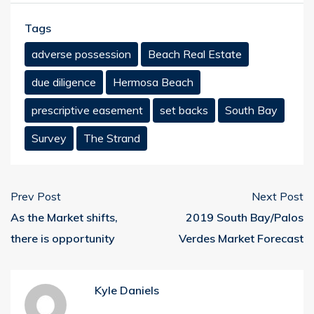
Tags
adverse possession
Beach Real Estate
due diligence
Hermosa Beach
prescriptive easement
set backs
South Bay
Survey
The Strand
Prev Post
Next Post
As the Market shifts,
2019 South Bay/Palos
there is opportunity
Verdes Market Forecast
Kyle Daniels