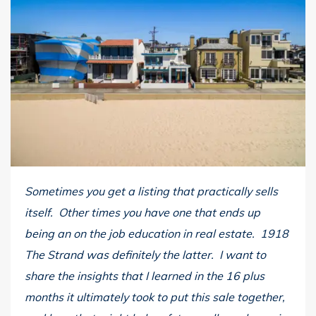
Sometimes you get a listing that practically sells
itself. Other times you have one that ends up
being an on the job education in real estate. 1918
The Strand was definitely the latter. I want to
share the insights that I learned in the 16 plus
months it ultimately took to put this sale together,