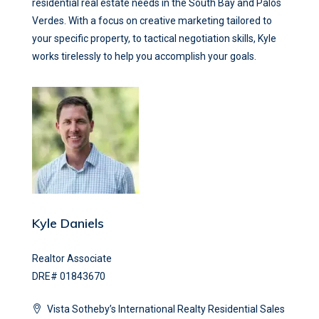
residential real estate needs in the South Bay and Palos
Verdes. With a focus on creative marketing tailored to
your specific property, to tactical negotiation skills, Kyle
works tirelessly to help you accomplish your goals.
Kyle Daniels
Realtor Associate
DRE# 01843670
Vista Sotheby’s International Realty Residential Sales