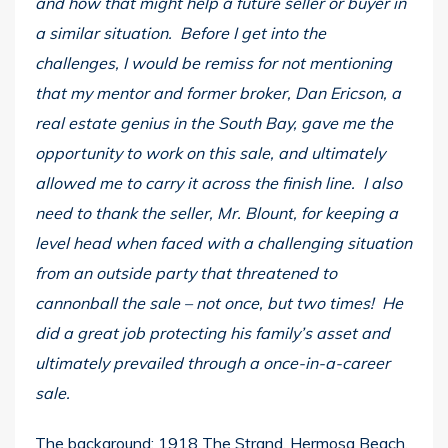
and how that might help a future seller or buyer in
a similar situation. Before I get into the
challenges, I would be remiss for not mentioning
that my mentor and former broker, Dan Ericson, a
real estate genius in the South Bay, gave me the
opportunity to work on this sale, and ultimately
allowed me to carry it across the finish line. I also
need to thank the seller, Mr. Blount, for keeping a
level head when faced with a challenging situation
from an outside party that threatened to
cannonball the sale – not once, but two times! He
did a great job protecting his family’s asset and
ultimately prevailed through a once-in-a-career
sale.
The background: 1918 The Strand, Hermosa Beach,