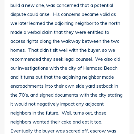
build a new one, was concerned that a potential
dispute could arise. His concerns became valid as
we later learned the adjoining neighbor to the north
made a verbal claim that they were entitled to
access rights along the walkway between the two
homes. That didn’t sit well with the buyer, so we
recommended they seek legal counsel. We also did
our investigations with the city of Hermosa Beach
and it turns out that the adjoining neighbor made
encroachments into their own side yard setback in
the 70’s, and signed documents with the city stating
it would not negatively impact any adjacent
neighbors in the future. Well, turns out, those
neighbors wanted their cake and eat it too.
Eventually the buyer was scared off, escrow was