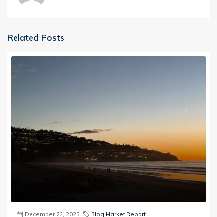
Related Posts
December 22, 2025
Blog
,
Market Report