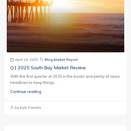
April 18, 2025
Blog
,
Market Report
Q1 2025 South Bay Market Review
With the first quarter of 2025 in the books and plenty of news
headlines to keep things...
Continue reading
by Kyle Daniels