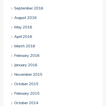
September 2016
August 2016
May 2016
April 2016
March 2016
February 2016
January 2016
November 2015
October 2015
February 2015
October 2014