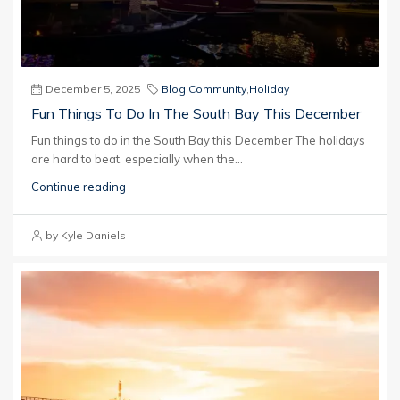
December 5, 2025
Blog
,
Community
,
Holiday
Fun Things To Do In The South Bay This December
Fun things to do in the South Bay this December The holidays
are hard to beat, especially when the...
Continue reading
by Kyle Daniels