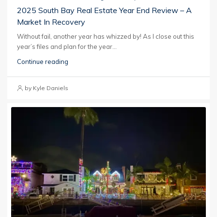
2025 South Bay Real Estate Year End Review – A
Market In Recovery
Without fail, another year has whizzed by! As I close out this
year’s files and plan for the year...
Continue reading
by Kyle Daniels