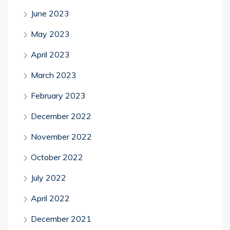
June 2023
May 2023
April 2023
March 2023
February 2023
December 2022
November 2022
October 2022
July 2022
April 2022
December 2021