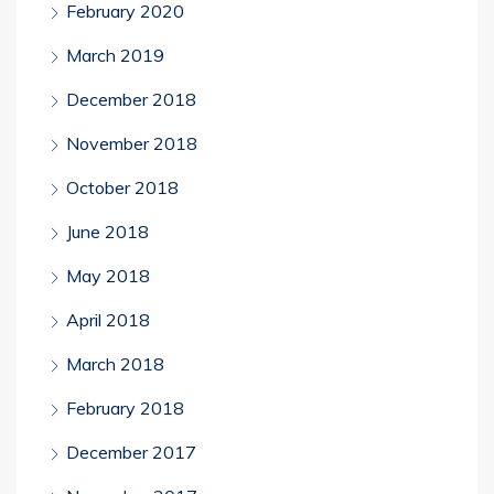
February 2020
March 2019
December 2018
November 2018
October 2018
June 2018
May 2018
April 2018
March 2018
February 2018
December 2017