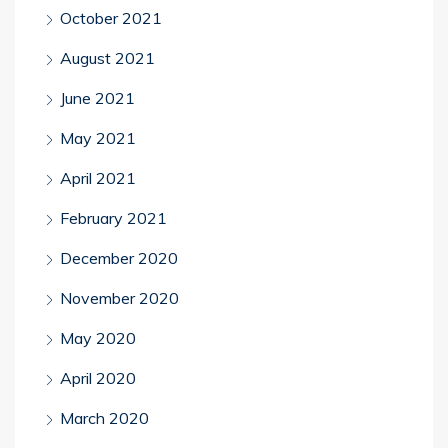
October 2021
August 2021
June 2021
May 2021
April 2021
February 2021
December 2020
November 2020
May 2020
April 2020
March 2020