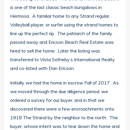
is one of the last classic beach bungalows in
Hermosa. A familiar home to any Strand regular,
Volleyball player, or surfer using the strand homes to
line up the perfect rip. The patriarch of the family
passed away and Ericson Beach Real Estate was
hired to sell the home. Later the listing was
transferred to Vista Sotheby’s International Realty
and co-listed with Dan Ericson.
Initially we had the home in escrow Fall of 2017. As
we moved through the due diligence period, we
ordered a survey for our buyer, and in that we
discovered there were a few encroachments onto
1918 The Strand by the neighbor to the north. The
buyer, whose intent was to tear down the home and