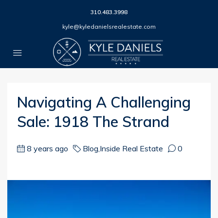
310.483.3998
kyle@kyledanielsrealestate.com
Navigating A Challenging
Sale: 1918 The Strand
8 years ago
Blog
,
Inside Real Estate
0