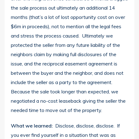
the sale process out ultimately an additional 14
months (that’s a lot of lost opportunity cost on over
$6m in proceeds), not to mention all the legal fees
and stress the process caused. Ultimately we
protected the seller from any future liability of the
neighbors claim by making full disclosures of the
issue, and the reciprocal easement agreement is
between the buyer and the neighbor, and does not
include the seller as a party to the agreement.
Because the sale took longer than expected, we
negotiated a no-cost leaseback giving the seller the
needed time to move out of the property.
What we learned:
Disclose, disclose, disclose. If
you ever find yourself in a situation that was as