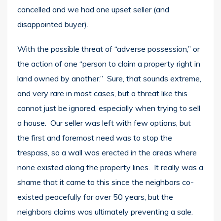
cancelled and we had one upset seller (and
disappointed buyer).
With the possible threat of “adverse possession,” or
the action of one “person to claim a property right in
land owned by another.” Sure, that sounds extreme,
and very rare in most cases, but a threat like this
cannot just be ignored, especially when trying to sell
a house. Our seller was left with few options, but
the first and foremost need was to stop the
trespass, so a wall was erected in the areas where
none existed along the property lines. It really was a
shame that it came to this since the neighbors co-
existed peacefully for over 50 years, but the
neighbors claims was ultimately preventing a sale.