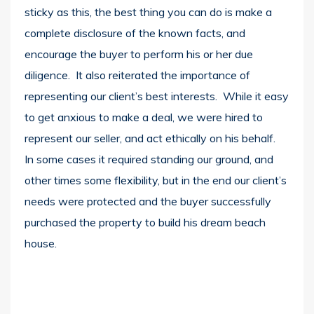
sticky as this, the best thing you can do is make a
complete disclosure of the known facts, and
encourage the buyer to perform his or her due
diligence. It also reiterated the importance of
representing our client’s best interests. While it easy
to get anxious to make a deal, we were hired to
represent our seller, and act ethically on his behalf.
In some cases it required standing our ground, and
other times some flexibility, but in the end our client’s
needs were protected and the buyer successfully
purchased the property to build his dream beach
house.