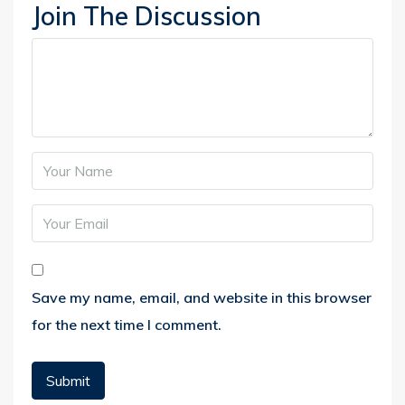
Join The Discussion
Save my name, email, and website in this browser
for the next time I comment.