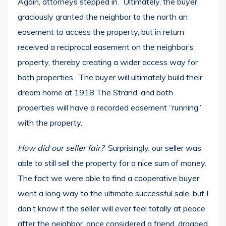
Again, attorneys stepped in. Ultimately, the buyer
graciously granted the neighbor to the north an
easement to access the property, but in return
received a reciprocal easement on the neighbor’s
property, thereby creating a wider access way for
both properties. The buyer will ultimately build their
dream home at 1918 The Strand, and both
properties will have a recorded easement “running”
with the property.
How did our seller fair?
Surprisingly, our seller was
able to still sell the property for a nice sum of money.
The fact we were able to find a cooperative buyer
went a long way to the ultimate successful sale, but I
don’t know if the seller will ever feel totally at peace
after the neighbor, once considered a friend, dragged