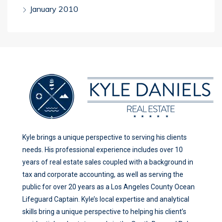
January 2010
Kyle brings a unique perspective to serving his clients
needs. His professional experience includes over 10
years of real estate sales coupled with a background in
tax and corporate accounting, as well as serving the
public for over 20 years as a Los Angeles County Ocean
Lifeguard Captain. Kyle’s local expertise and analytical
skills bring a unique perspective to helping his client’s