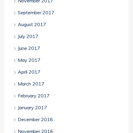
November 2017
September 2017
August 2017
July 2017
June 2017
May 2017
April 2017
March 2017
February 2017
January 2017
December 2016
November 2016