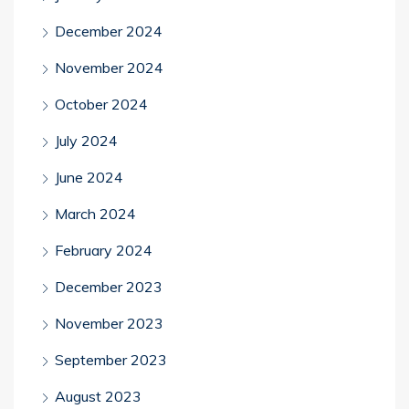
December 2024
November 2024
October 2024
July 2024
June 2024
March 2024
February 2024
December 2023
November 2023
September 2023
August 2023