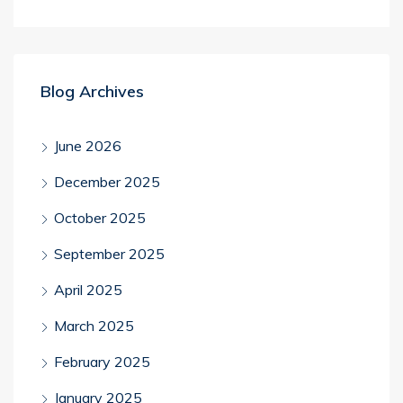
Blog Archives
June 2026
December 2025
October 2025
September 2025
April 2025
March 2025
February 2025
January 2025