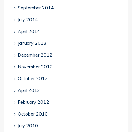
September 2014
July 2014
April 2014
January 2013
December 2012
November 2012
October 2012
April 2012
February 2012
October 2010
July 2010