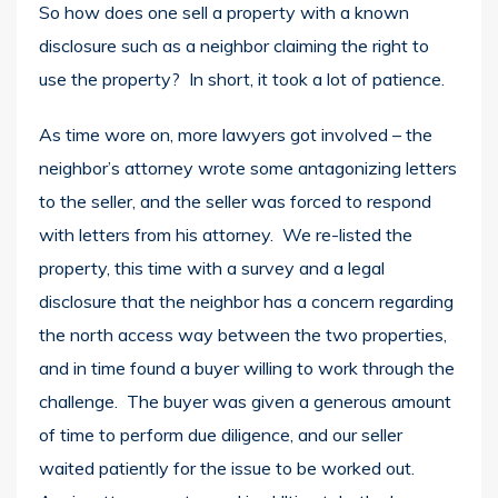
So how does one sell a property with a known
disclosure such as a neighbor claiming the right to
use the property? In short, it took a lot of patience.
As time wore on, more lawyers got involved – the
neighbor’s attorney wrote some antagonizing letters
to the seller, and the seller was forced to respond
with letters from his attorney. We re-listed the
property, this time with a survey and a legal
disclosure that the neighbor has a concern regarding
the north access way between the two properties,
and in time found a buyer willing to work through the
challenge. The buyer was given a generous amount
of time to perform due diligence, and our seller
waited patiently for the issue to be worked out.