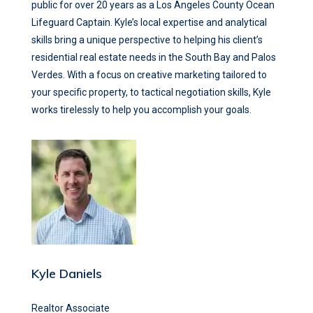
public for over 20 years as a Los Angeles County Ocean
Lifeguard Captain. Kyle’s local expertise and analytical
skills bring a unique perspective to helping his client’s
residential real estate needs in the South Bay and Palos
Verdes. With a focus on creative marketing tailored to
your specific property, to tactical negotiation skills, Kyle
works tirelessly to help you accomplish your goals.
Kyle Daniels
Realtor Associate