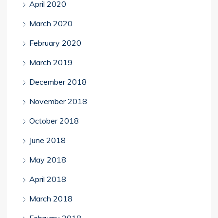
April 2020
March 2020
February 2020
March 2019
December 2018
November 2018
October 2018
June 2018
May 2018
April 2018
March 2018