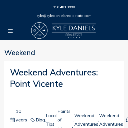
310.483.3998
kyle@kyledanielsrealestate.com
Weekend
Weekend Adventures:
Point Vicente
10
Points
Local
Weekend
Weekend
years
Blog
,
,
of
,
,
Tips
Adventures
Adventures