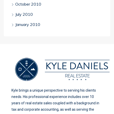
October 2010
July 2010
January 2010
Kyle brings a unique perspective to serving his clients
needs. His professional experience includes over 10
years of real estate sales coupled with a background in
tax and corporate accounting, as well as serving the