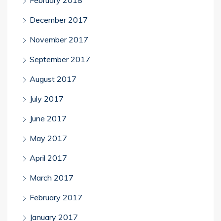
February 2018
December 2017
November 2017
September 2017
August 2017
July 2017
June 2017
May 2017
April 2017
March 2017
February 2017
January 2017