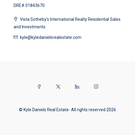
DRE# 01843670
Vista Sotheby’s International Realty Residential Sales
and Investments
kyle@kyledanielsrealestate.com
© Kyle Daniels Real Estate- All rights reserved 2026