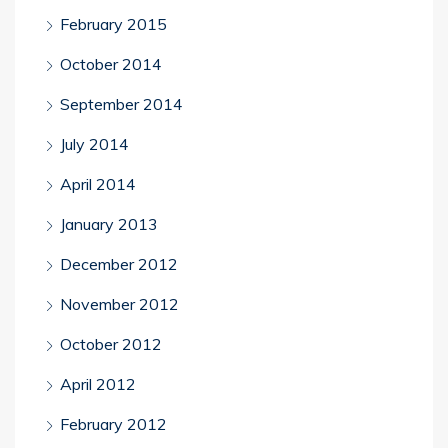
February 2015
October 2014
September 2014
July 2014
April 2014
January 2013
December 2012
November 2012
October 2012
April 2012
February 2012