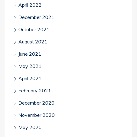
April 2022
December 2021
October 2021
August 2021
June 2021
May 2021
April 2021
February 2021
December 2020
November 2020
May 2020