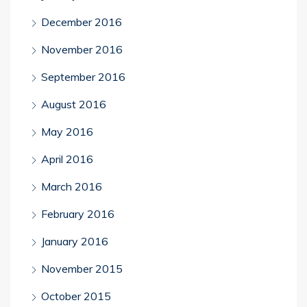
December 2016
November 2016
September 2016
August 2016
May 2016
April 2016
March 2016
February 2016
January 2016
November 2015
October 2015