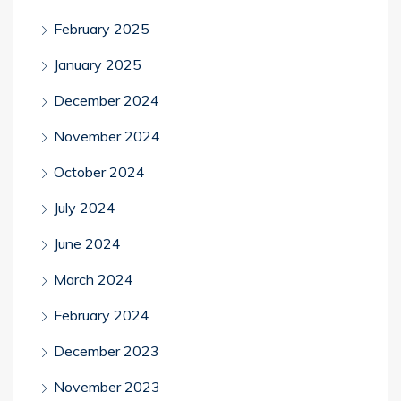
February 2025
January 2025
December 2024
November 2024
October 2024
July 2024
June 2024
March 2024
February 2024
December 2023
November 2023