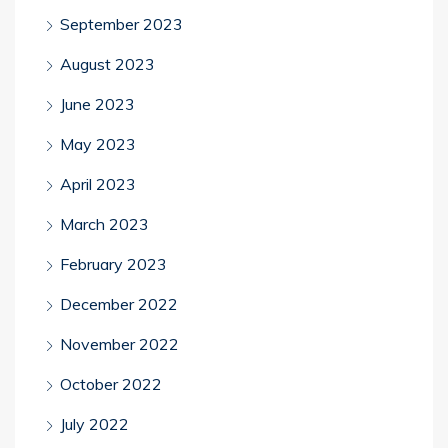
September 2023
August 2023
June 2023
May 2023
April 2023
March 2023
February 2023
December 2022
November 2022
October 2022
July 2022