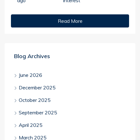
ago
Interest
Read More
Blog Archives
June 2026
December 2025
October 2025
September 2025
April 2025
March 2025