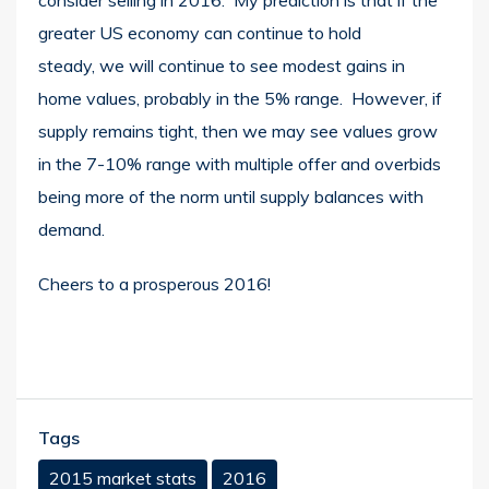
greater US economy can continue to hold
steady, we will continue to see modest gains in
home values, probably in the 5% range. However, if
supply remains tight, then we may see values grow
in the 7-10% range with multiple offer and overbids
being more of the norm until supply balances with
demand.
Cheers to a prosperous 2016!
Tags
2015 market stats
2016