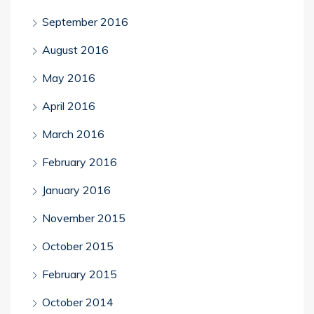
September 2016
August 2016
May 2016
April 2016
March 2016
February 2016
January 2016
November 2015
October 2015
February 2015
October 2014