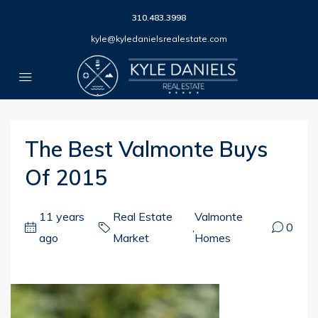
310.483.3998
kyle@kyledanielsrealestate.com
The Best Valmonte Buys
Of 2015
11 years
Real Estate
Valmonte
,
0
ago
Market
Homes