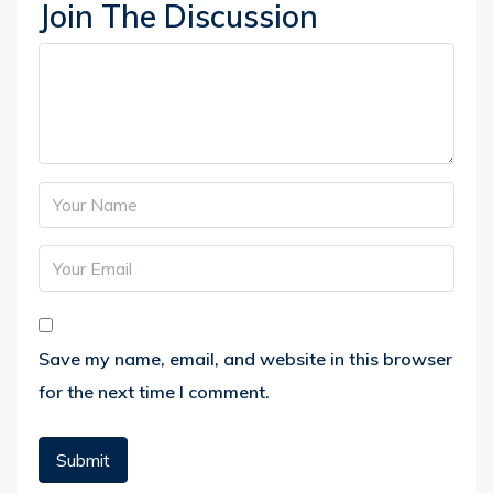
Join The Discussion
Save my name, email, and website in this browser
for the next time I comment.