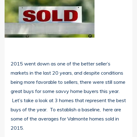
2015 went down as one of the better seller’s
markets in the last 20 years, and despite conditions
being more favorable to sellers, there were still some
great buys for some savvy home buyers this year.
Let’s take a look at 3 homes that represent the best
buys of the year. To establish a baseline, here are
some of the averages for Valmonte homes sold in
2015.