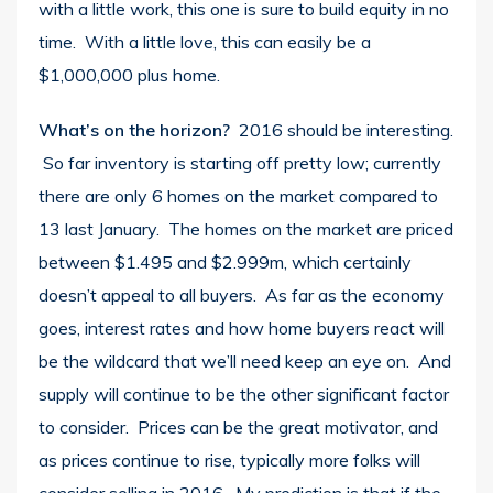
with a little work, this one is sure to build equity in no
time. With a little love, this can easily be a
$1,000,000 plus home.
What’s on the horizon?
2016 should be interesting.
So far inventory is starting off pretty low; currently
there are only 6 homes on the market compared to
13 last January. The homes on the market are priced
between $1.495 and $2.999m, which certainly
doesn’t appeal to all buyers. As far as the economy
goes, interest rates and how home buyers react will
be the wildcard that we’ll need keep an eye on. And
supply will continue to be the other significant factor
to consider. Prices can be the great motivator, and
as prices continue to rise, typically more folks will
consider selling in 2016. My prediction is that if the