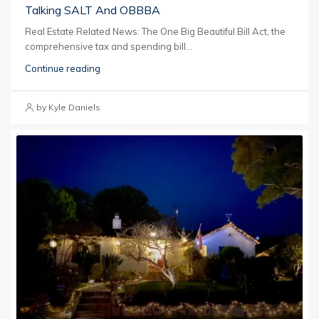
Talking SALT And OBBBA
Real Estate Related News: The One Big Beautiful Bill Act, the
comprehensive tax and spending bill...
Continue reading
by Kyle Daniels