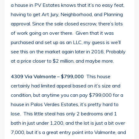
a house in PV Estates knows that it’s no easy feat,
having to get Art Jury, Neighborhood, and Planning
approval. Since the sale closed escrow, there’s lots
of work going on over there. Given that it was
purchased and set up as an LLC, my guess is we’ll
see this on the market again later in 2016, Probably
at a price closer to $2 million, and maybe more.
4309 Via Valmonte
– $799,000
This house
certainly had limited appeal based on it’s size and
condition, but anytime you can pay $799,000 for a
house in Palos Verdes Estates, it’s pretty hard to
lose. This little steal has only 2 bedrooms and 1
bath in just under 1,200, and the lot is just a bit over
7,000, but it’s a great entry point into Valmonte, and