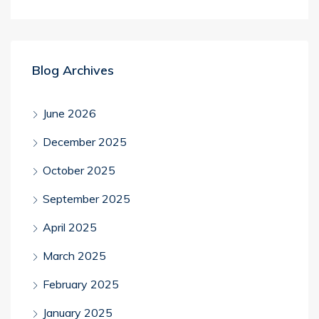
Blog Archives
June 2026
December 2025
October 2025
September 2025
April 2025
March 2025
February 2025
January 2025