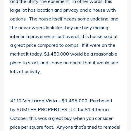
and the utility line easement. In other words, this
large lot has location and privacy and a house with
options. The house itself needs some updating, and
the new owners look like they are busy making
interior improvements, but overall, this house sold at
a great price compared to comps. If it were on the
market it today, $1,450,000 would be a reasonable
place to start, and I have no doubt that it would see
lots of activity.
4112 Via Larga Vista
– $1,495,000
Purchased
by SUMTER PROPERTIES LLC for $1.495m in
October, this was a great buy when you consider
price per square foot. Anyone that’s tried to remodel