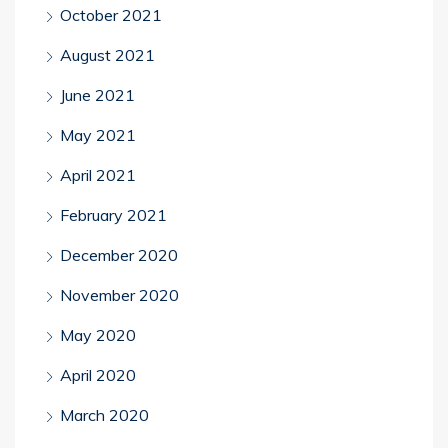
October 2021
August 2021
June 2021
May 2021
April 2021
February 2021
December 2020
November 2020
May 2020
April 2020
March 2020