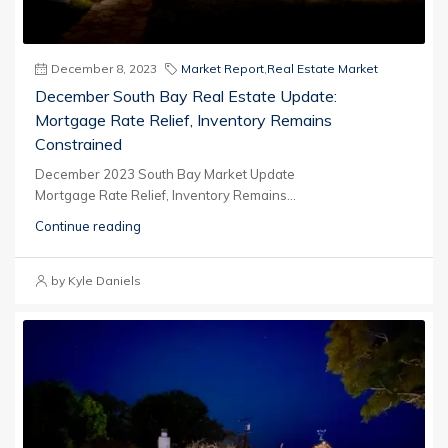
December 8, 2023
Market Report
,
Real Estate Market
December South Bay Real Estate Update:
Mortgage Rate Relief, Inventory Remains
Constrained
December 2023 South Bay Market Update
Mortgage Rate Relief, Inventory Remains...
Continue reading
by Kyle Daniels