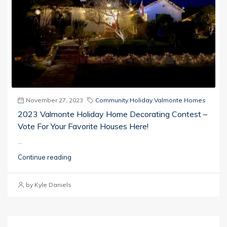
November 27, 2023
Community
,
Holiday
,
Valmonte Homes
2023 Valmonte Holiday Home Decorating Contest –
Vote For Your Favorite Houses Here!
...
Continue reading
by Kyle Daniels