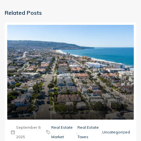
Related Posts
September 9,
Real Estate
Real Estate
,
,
Uncategorized
2025
Market
Taxes