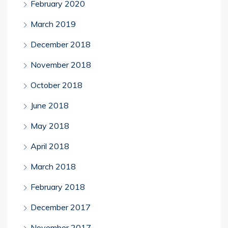
February 2020
March 2019
December 2018
November 2018
October 2018
June 2018
May 2018
April 2018
March 2018
February 2018
December 2017
November 2017