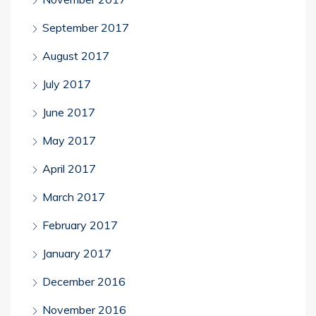
September 2017
August 2017
July 2017
June 2017
May 2017
April 2017
March 2017
February 2017
January 2017
December 2016
November 2016