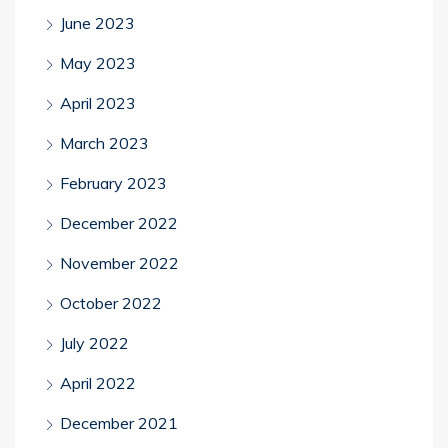
June 2023
May 2023
April 2023
March 2023
February 2023
December 2022
November 2022
October 2022
July 2022
April 2022
December 2021