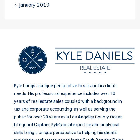
January 2010
Kyle brings a unique perspective to serving his clients
needs. His professional experience includes over 10
years of real estate sales coupled with a background in
tax and corporate accounting, as well as serving the
public for over 20 years as a Los Angeles County Ocean
Lifeguard Captain. Kyle’s local expertise and analytical
skills bring a unique perspective to helping his client’s