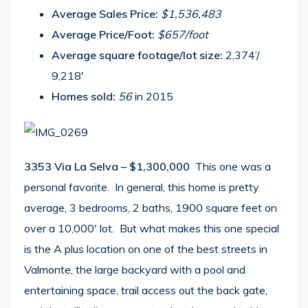
Average Sales Price:
$1,536,483
Average Price/Foot:
$657/foot
Average square footage/lot size:
2,374’/
9,218′
Homes sold:
56
in 2015
3353 Via La Selva – $1,300,000
This one was a
personal favorite. In general, this home is pretty
average, 3 bedrooms, 2 baths, 1900 square feet on
over a 10,000′ lot. But what makes this one special
is the A plus location on one of the best streets in
Valmonte, the large backyard with a pool and
entertaining space, trail access out the back gate,