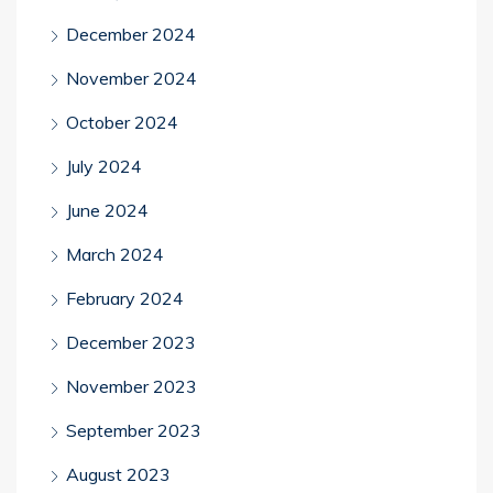
December 2024
November 2024
October 2024
July 2024
June 2024
March 2024
February 2024
December 2023
November 2023
September 2023
August 2023