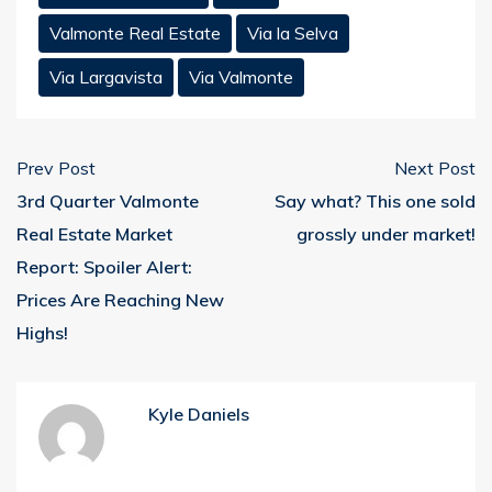
Valmonte Real Estate
Via la Selva
Via Largavista
Via Valmonte
Prev Post
Next Post
3rd Quarter Valmonte
Say what? This one sold
Real Estate Market
grossly under market!
Report: Spoiler Alert:
Prices Are Reaching New
Highs!
Kyle Daniels