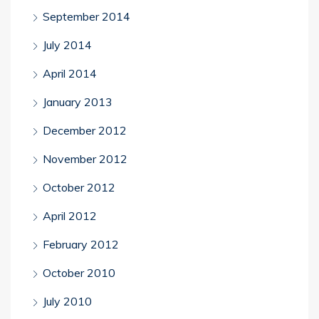
September 2014
July 2014
April 2014
January 2013
December 2012
November 2012
October 2012
April 2012
February 2012
October 2010
July 2010