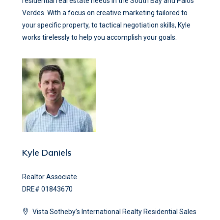
residential real estate needs in the South Bay and Palos
Verdes. With a focus on creative marketing tailored to
your specific property, to tactical negotiation skills, Kyle
works tirelessly to help you accomplish your goals.
Kyle Daniels
Realtor Associate
DRE# 01843670
Vista Sotheby’s International Realty Residential Sales