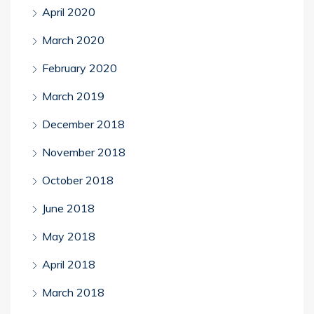
April 2020
March 2020
February 2020
March 2019
December 2018
November 2018
October 2018
June 2018
May 2018
April 2018
March 2018