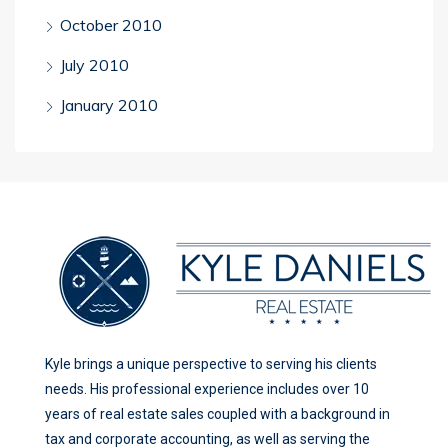
October 2010
July 2010
January 2010
Kyle brings a unique perspective to serving his clients
needs. His professional experience includes over 10
years of real estate sales coupled with a background in
tax and corporate accounting, as well as serving the