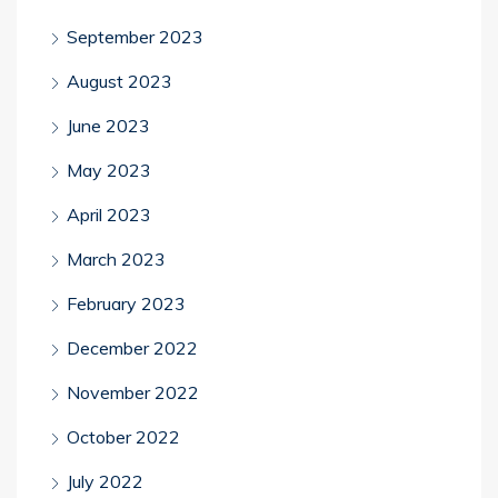
September 2023
August 2023
June 2023
May 2023
April 2023
March 2023
February 2023
December 2022
November 2022
October 2022
July 2022