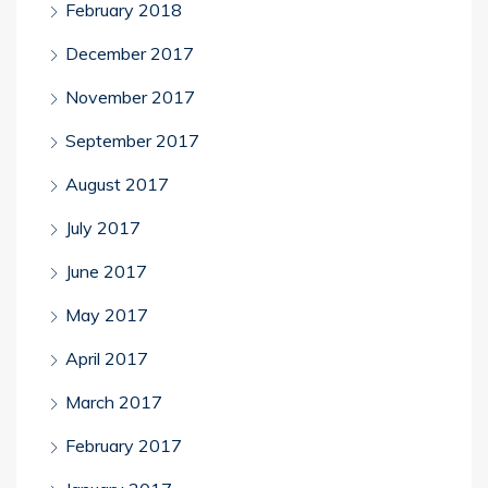
February 2018
December 2017
November 2017
September 2017
August 2017
July 2017
June 2017
May 2017
April 2017
March 2017
February 2017