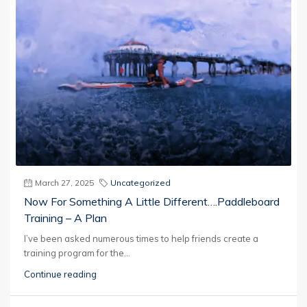
March 27, 2025
Uncategorized
Now For Something A Little Different….Paddleboard
Training – A Plan
I’ve been asked numerous times to help friends create a
training program for the...
Continue reading