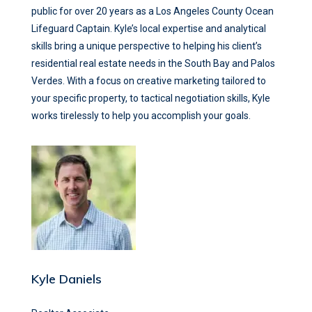
public for over 20 years as a Los Angeles County Ocean
Lifeguard Captain. Kyle’s local expertise and analytical
skills bring a unique perspective to helping his client’s
residential real estate needs in the South Bay and Palos
Verdes. With a focus on creative marketing tailored to
your specific property, to tactical negotiation skills, Kyle
works tirelessly to help you accomplish your goals.
Kyle Daniels