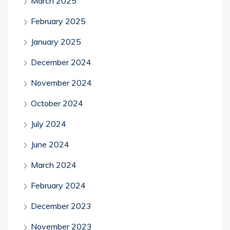
March 2025
February 2025
January 2025
December 2024
November 2024
October 2024
July 2024
June 2024
March 2024
February 2024
December 2023
November 2023