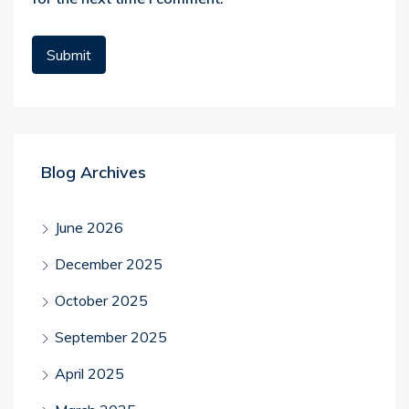
Blog Archives
June 2026
December 2025
October 2025
September 2025
April 2025