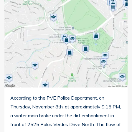
According to the PVE Police Department, on
Thursday, November 8th, at approximately 9:15 PM,
a water main broke under the dirt embankment in
front of 2525 Palos Verdes Drive North. The flow of