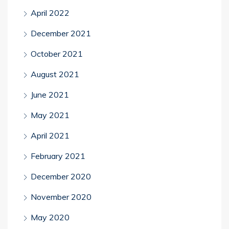
April 2022
December 2021
October 2021
August 2021
June 2021
May 2021
April 2021
February 2021
December 2020
November 2020
May 2020