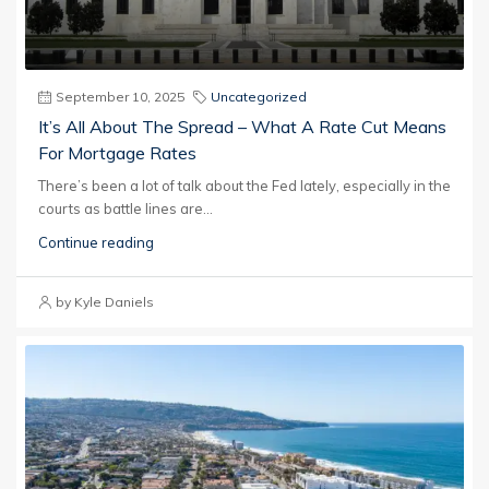
September 10, 2025
Uncategorized
It’s All About The Spread – What A Rate Cut Means
For Mortgage Rates
There’s been a lot of talk about the Fed lately, especially in the
courts as battle lines are...
Continue reading
by Kyle Daniels