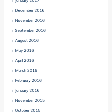
January 2017
December 2016
November 2016
September 2016
August 2016
May 2016
April 2016
March 2016
February 2016
January 2016
November 2015
October 2015