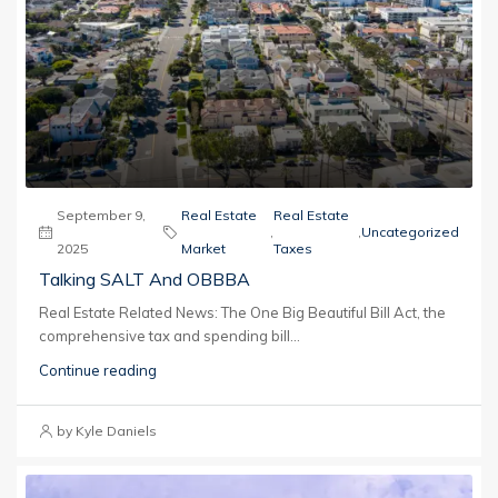
September 9,
Real Estate
Real Estate
,
,
Uncategorized
2025
Market
Taxes
Talking SALT And OBBBA
Real Estate Related News: The One Big Beautiful Bill Act, the
comprehensive tax and spending bill...
Continue reading
by Kyle Daniels