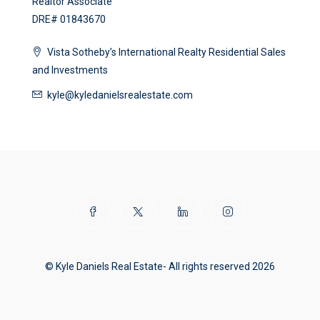
Realtor Associate
DRE# 01843670
Vista Sotheby’s International Realty Residential Sales
and Investments
kyle@kyledanielsrealestate.com
© Kyle Daniels Real Estate- All rights reserved 2026