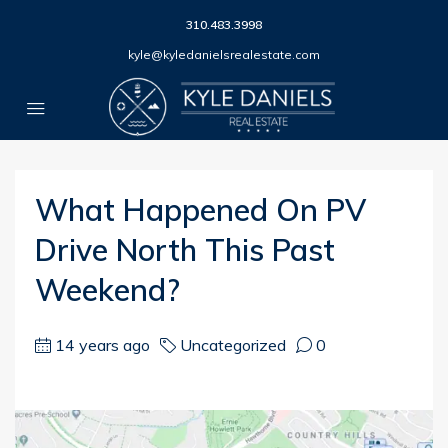
310.483.3998
kyle@kyledanielsrealestate.com
What Happened On PV
Drive North This Past
Weekend?
14 years ago
Uncategorized
0