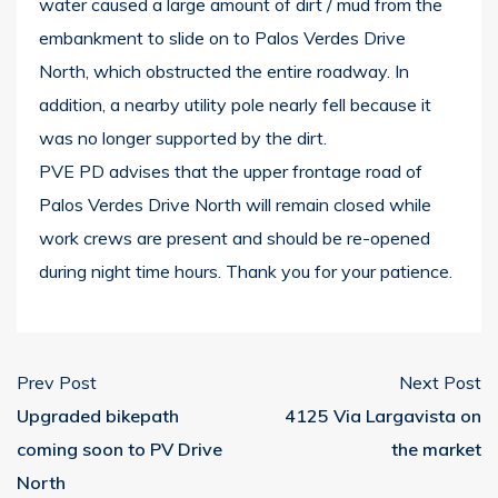
water caused a large amount of dirt / mud from the
embankment to slide on to Palos Verdes Drive
North, which obstructed the entire roadway. In
addition, a nearby utility pole nearly fell because it
was no longer supported by the dirt.
PVE PD advises that the upper frontage road of
Palos Verdes Drive North will remain closed while
work crews are present and should be re-opened
during night time hours. Thank you for your patience.
Prev Post
Next Post
Upgraded bikepath
4125 Via Largavista on
coming soon to PV Drive
the market
North