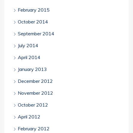
February 2015
October 2014
September 2014
July 2014
April 2014
January 2013
December 2012
November 2012
October 2012
April 2012
February 2012