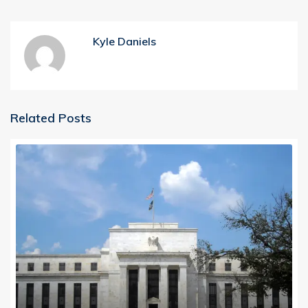
Kyle Daniels
Related Posts