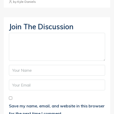
by Kyle Daniels
Join The Discussion
Save my name, email, and website in this browser
for the next time I comment.