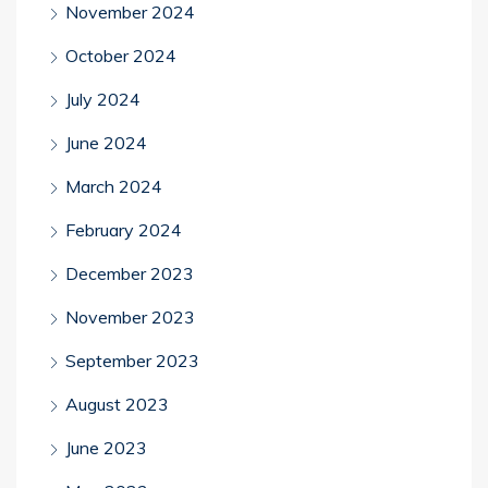
November 2024
October 2024
July 2024
June 2024
March 2024
February 2024
December 2023
November 2023
September 2023
August 2023
June 2023