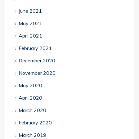
June 2021
May 2021
April 2021
February 2021
December 2020
November 2020
May 2020
April 2020
March 2020
February 2020
March 2019