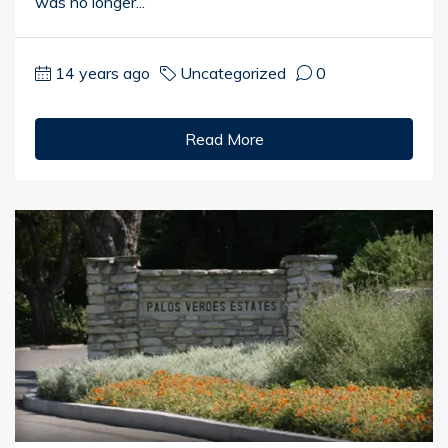
was no longer...
14 years ago
Uncategorized
0
Read More