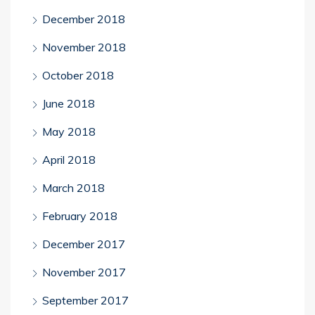
December 2018
November 2018
October 2018
June 2018
May 2018
April 2018
March 2018
February 2018
December 2017
November 2017
September 2017