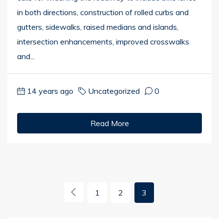
in both directions, construction of rolled curbs and
gutters, sidewalks, raised medians and islands,
intersection enhancements, improved crosswalks
and...
14 years ago
Uncategorized
0
Read More
1
2
3