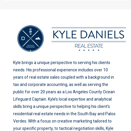
Kyle brings a unique perspective to serving his clients
needs. His professional experience includes over 10
years of real estate sales coupled with a background in
tax and corporate accounting, as well as serving the
public for over 20 years as a Los Angeles County Ocean
Lifeguard Captain. Kyle’s local expertise and analytical
skills bring a unique perspective to helping his client’s
residential real estate needs in the South Bay and Palos
Verdes. With a focus on creative marketing tailored to
your specific property, to tactical negotiation skills, Kyle