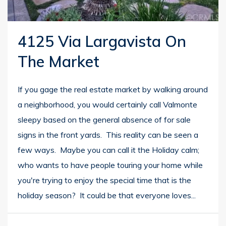
4125 Via Largavista On
The Market
If you gage the real estate market by walking around
a neighborhood, you would certainly call Valmonte
sleepy based on the general absence of for sale
signs in the front yards. This reality can be seen a
few ways. Maybe you can call it the Holiday calm;
who wants to have people touring your home while
you're trying to enjoy the special time that is the
holiday season? It could be that everyone loves...