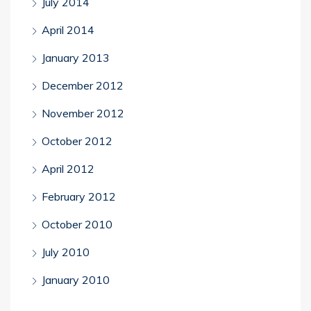
July 2014
April 2014
January 2013
December 2012
November 2012
October 2012
April 2012
February 2012
October 2010
July 2010
January 2010