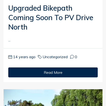
Upgraded Bikepath
Coming Soon To PV Drive
North
...
14 years ago
Uncategorized
0
Read More