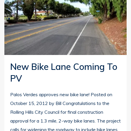
New Bike Lane Coming To
PV
Palos Verdes approves new bike lane! Posted on
October 15, 2012 by Bill Congratulations to the
Rolling Hills City Council for final construction
approval for a 1.3 mile, 2-way bike lanes. The project
calls for widening the roadway to include bike lanes