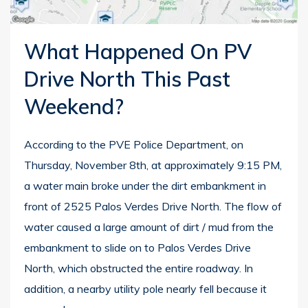
What Happened On PV
Drive North This Past
Weekend?
According to the PVE Police Department, on
Thursday, November 8th, at approximately 9:15 PM,
a water main broke under the dirt embankment in
front of 2525 Palos Verdes Drive North. The flow of
water caused a large amount of dirt / mud from the
embankment to slide on to Palos Verdes Drive
North, which obstructed the entire roadway. In
addition, a nearby utility pole nearly fell because it