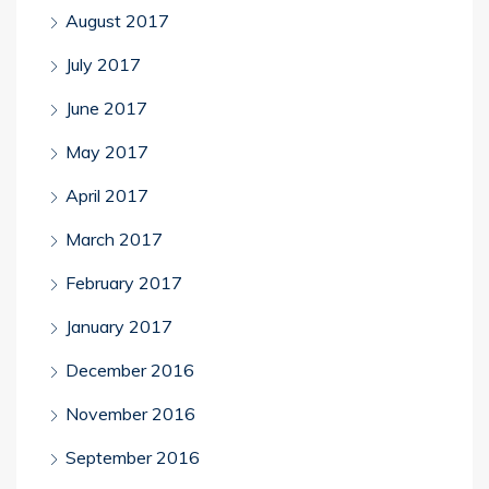
August 2017
July 2017
June 2017
May 2017
April 2017
March 2017
February 2017
January 2017
December 2016
November 2016
September 2016