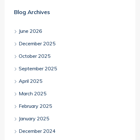
Blog Archives
June 2026
December 2025
October 2025
September 2025
April 2025
March 2025
February 2025
January 2025
December 2024