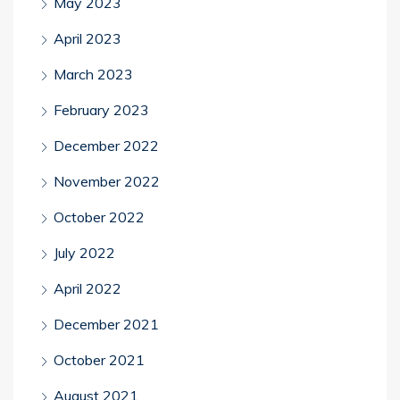
May 2023
April 2023
March 2023
February 2023
December 2022
November 2022
October 2022
July 2022
April 2022
December 2021
October 2021
August 2021