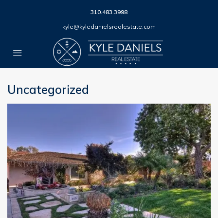
310.483.3998
kyle@kyledanielsrealestate.com
Uncategorized