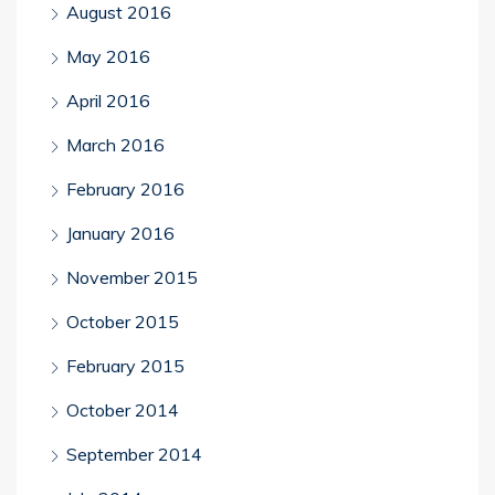
August 2016
May 2016
April 2016
March 2016
February 2016
January 2016
November 2015
October 2015
February 2015
October 2014
September 2014