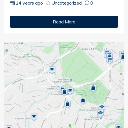
14 years ago
Uncategorized
0
Read More