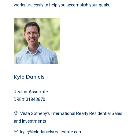
works tirelessly to help you accomplish your goals.
Kyle Daniels
Realtor Associate
DRE# 01843670
Vista Sotheby’s International Realty Residential Sales
and Investments
kyle@kyledanielsrealestate.com